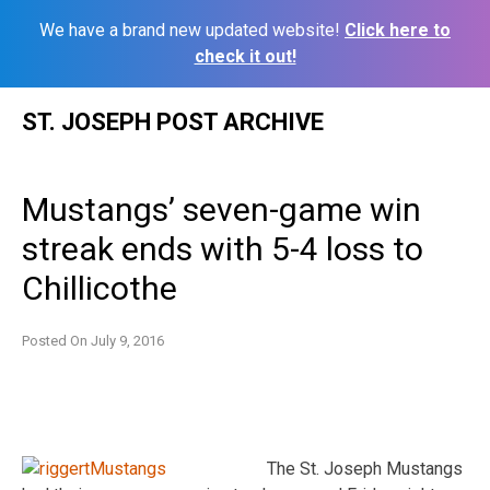
We have a brand new updated website!
Click here to
check it out!
Skip
ST. JOSEPH POST ARCHIVE
to
content
Mustangs’ seven-game win
streak ends with 5-4 loss to
Chillicothe
Posted On
July 9, 2016
The St. Joseph Mustangs