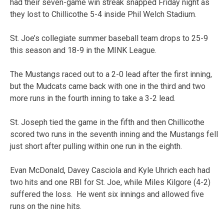
had their seven-game win streak snapped Friday night as
they lost to Chillicothe 5-4 inside Phil Welch Stadium.
St. Joe’s collegiate summer baseball team drops to 25-9
this season and 18-9 in the MINK League.
The Mustangs raced out to a 2-0 lead after the first inning,
but the Mudcats came back with one in the third and two
more runs in the fourth inning to take a 3-2 lead.
St. Joseph tied the game in the fifth and then Chillicothe
scored two runs in the seventh inning and the Mustangs fell
just short after pulling within one run in the eighth.
Evan McDonald, Davey Casciola and Kyle Uhrich each had
two hits and one RBI for St. Joe, while Miles Kilgore (4-2)
suffered the loss. He went six innings and allowed five
runs on the nine hits.