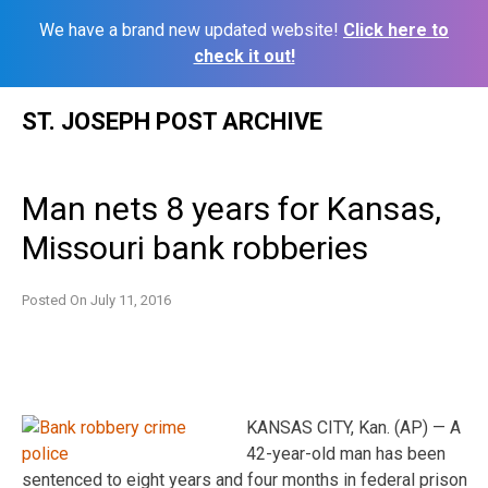
We have a brand new updated website!
Click here to
check it out!
Skip
ST. JOSEPH POST ARCHIVE
to
content
Man nets 8 years for Kansas,
Missouri bank robberies
Posted On
July 11, 2016
KANSAS CITY, Kan. (AP) — A
42-year-old man has been
sentenced to eight years and four months in federal prison