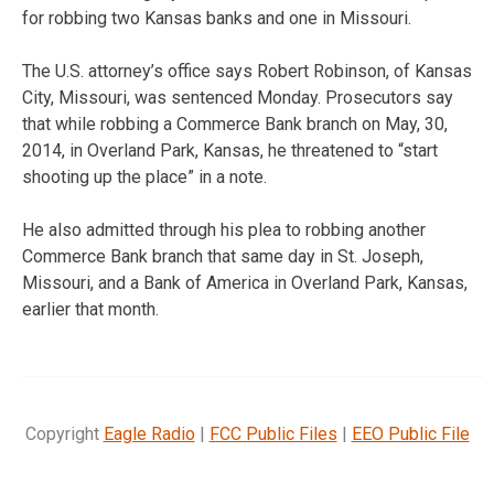
for robbing two Kansas banks and one in Missouri.
The U.S. attorney’s office says Robert Robinson, of Kansas
City, Missouri, was sentenced Monday. Prosecutors say
that while robbing a Commerce Bank branch on May, 30,
2014, in Overland Park, Kansas, he threatened to “start
shooting up the place” in a note.
He also admitted through his plea to robbing another
Commerce Bank branch that same day in St. Joseph,
Missouri, and a Bank of America in Overland Park, Kansas,
earlier that month.
Copyright
Eagle Radio
|
FCC Public Files
|
EEO Public File