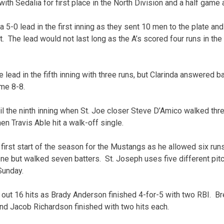
th Sedalia for first place in the North Division and a half game 
a 5-0 lead in the first inning as they sent 10 men to the plate an
. The lead would not last long as the A’s scored four runs in t
lead in the fifth inning with three runs, but Clarinda answered b
ame 8-8.
til the ninth inning when St. Joe closer Steve D’Amico walked thr
en Travis Able hit a walk-off single.
rst start of the season for the Mustangs as he allowed six runs 
one but walked seven batters. St. Joseph uses five different pi
Sunday.
ut 16 hits as Brady Anderson finished 4-for-5 with two RBI. Br
and Jacob Richardson finished with two hits each.