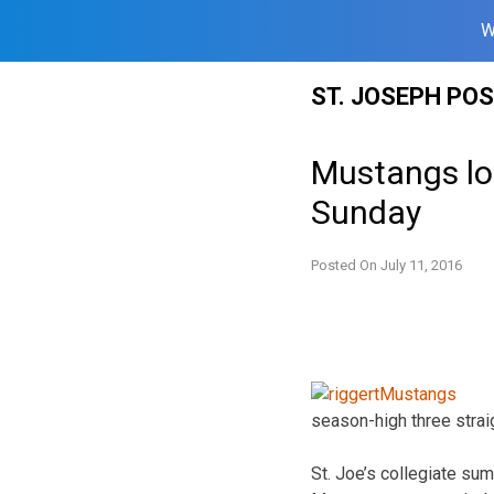
W
Skip
ST. JOSEPH PO
to
content
Mustangs los
Sunday
Posted On
July 11, 2016
season-high three stra
St. Joe’s collegiate s