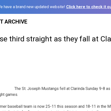
e have a brand new updated website!
Click here to check it ou
ST ARCHIVE
e third straight as they fall at Cl
The St. Joseph Mustangs fell at Clarinda Sunday 9-8 as 
ight games.
ummer baseball team is now 25-11 this season and 18-11 in the