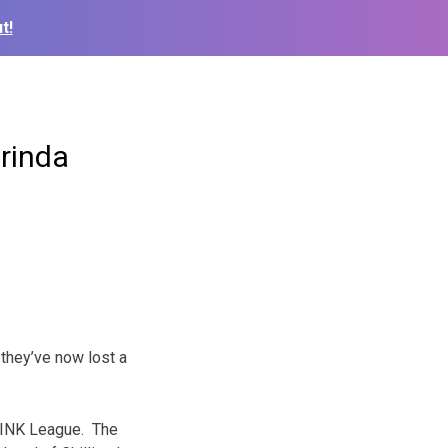
t!
arinda
they’ve now lost a
 MINK League. The