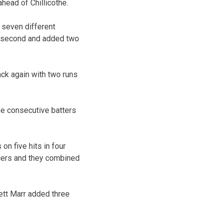
ahead of Chillicothe.
d seven different
he second and added two
ack again with two runs
ee consecutive batters
on five hits in four
tcers and they combined
ett Marr added three