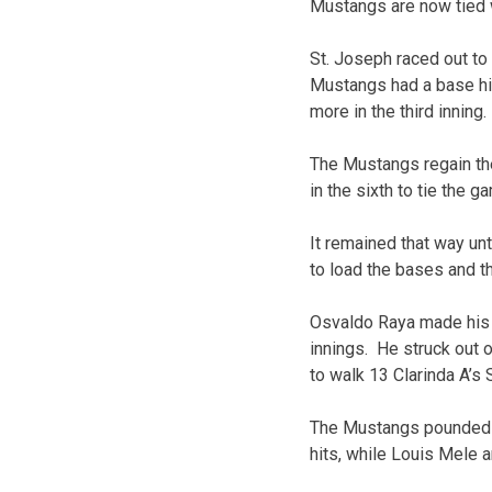
Mustangs are now tied wi
St. Joseph raced out to 
Mustangs had a base hit
more in the third inning.
The Mustangs regain the 
in the sixth to tie the g
It remained that way un
to load the bases and th
Osvaldo Raya made his fi
innings. He struck out 
to walk 13 Clarinda A’s 
The Mustangs pounded o
hits, while Louis Mele 