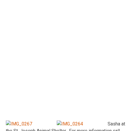
Sasha at
the St. Joseph Animal Shelter. For more information call