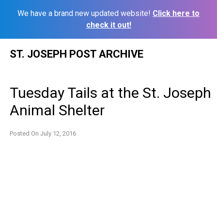
We have a brand new updated website!
Click here to
check it out!
Skip
ST. JOSEPH POST ARCHIVE
to
content
Tuesday Tails at the St. Joseph
Animal Shelter
Posted On
July 12, 2016