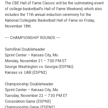
The CBE Hall of Fame Classic will be the culminating event
of college basketball’s Hall of Fame Weekend, which also
includes the 11th annual induction ceremony for the
National Collegiate Basketball Hall of Fame on Friday,
November 18th.
—- CHAMPIONSHIP ROUNDS —-
Semifinal Doubleheader
Sprint Center – Kansas City, Mo.
Monday, November 21 – 7:00 PM ET
George Washington vs. Georgia (ESPNU)
Kansas vs. UAB (ESPN2)
Championship Doubleheader
Sprint Center – Kansas City, Mo.
Tuesday, November 22 – 7:30 PM ET
Consolation Game (ESPN3)
Championship Game (ESPN2)