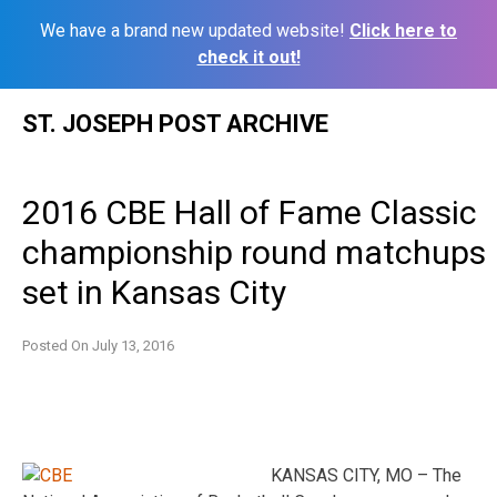
We have a brand new updated website!
Click here to
check it out!
Skip
ST. JOSEPH POST ARCHIVE
to
content
2016 CBE Hall of Fame Classic
championship round matchups
set in Kansas City
Posted On
July 13, 2016
KANSAS CITY, MO – The