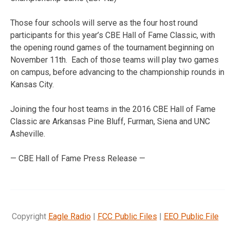
Those four schools will serve as the four host round
participants for this year’s CBE Hall of Fame Classic, with
the opening round games of the tournament beginning on
November 11th. Each of those teams will play two games
on campus, before advancing to the championship rounds in
Kansas City.
Joining the four host teams in the 2016 CBE Hall of Fame
Classic are Arkansas Pine Bluff, Furman, Siena and UNC
Asheville.
— CBE Hall of Fame Press Release —
Copyright
Eagle Radio
|
FCC Public Files
|
EEO Public File