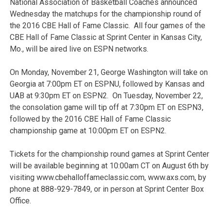
National Association of Basketball Coaches announced
Wednesday the matchups for the championship round of
the 2016 CBE Hall of Fame Classic. All four games of the
CBE Hall of Fame Classic at Sprint Center in Kansas City,
Mo., will be aired live on ESPN networks.
On Monday, November 21, George Washington will take on
Georgia at 7:00pm ET on ESPNU, followed by Kansas and
UAB at 9:30pm ET on ESPN2. On Tuesday, November 22,
the consolation game will tip off at 7:30pm ET on ESPN3,
followed by the 2016 CBE Hall of Fame Classic
championship game at 10:00pm ET on ESPN2.
Tickets for the championship round games at Sprint Center
will be available beginning at 10:00am CT on August 6th by
visiting www.cbehalloffameclassic.com, www.axs.com, by
phone at 888-929-7849, or in person at Sprint Center Box
Office.