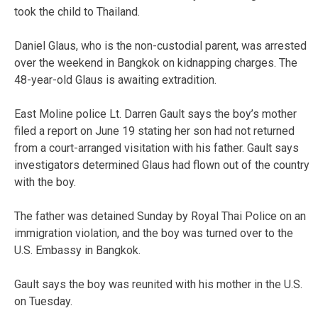
took the child to Thailand.
Daniel Glaus, who is the non-custodial parent, was arrested
over the weekend in Bangkok on kidnapping charges. The
48-year-old Glaus is awaiting extradition.
East Moline police Lt. Darren Gault says the boy’s mother
filed a report on June 19 stating her son had not returned
from a court-arranged visitation with his father. Gault says
investigators determined Glaus had flown out of the country
with the boy.
The father was detained Sunday by Royal Thai Police on an
immigration violation, and the boy was turned over to the
U.S. Embassy in Bangkok.
Gault says the boy was reunited with his mother in the U.S.
on Tuesday.