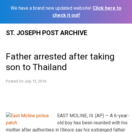
We have a brand new updated website!
Click here to
check it out!
Skip
ST. JOSEPH POST ARCHIVE
to
content
Father arrested after taking
son to Thailand
Posted On
July 13, 2016
EAST MOLINE, Ill. (AP) — A 6-year-
old boy has been reunited with his
mother after authorities in Illinois say his estranged father