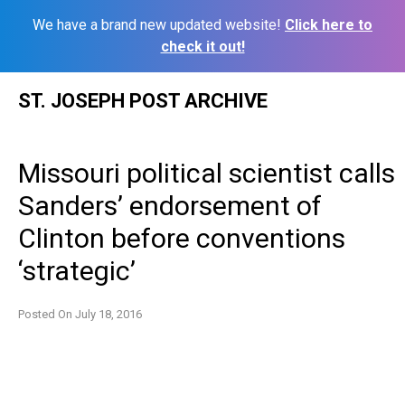
We have a brand new updated website!
Click here to
check it out!
Skip
ST. JOSEPH POST ARCHIVE
to
content
Missouri political scientist calls
Sanders’ endorsement of
Clinton before conventions
‘strategic’
Posted On
July 18, 2016