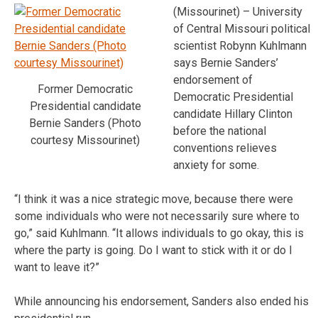
(Missourinet) – University
of Central Missouri political
scientist Robynn Kuhlmann
says Bernie Sanders’
endorsement of
Former Democratic
Democratic Presidential
Presidential candidate
candidate Hillary Clinton
Bernie Sanders (Photo
before the national
courtesy Missourinet)
conventions relieves
anxiety for some.
“I think it was a nice strategic move, because there were
some individuals who were not necessarily sure where to
go,” said Kuhlmann. “It allows individuals to go okay, this is
where the party is going. Do I want to stick with it or do I
want to leave it?”
While announcing his endorsement, Sanders also ended his