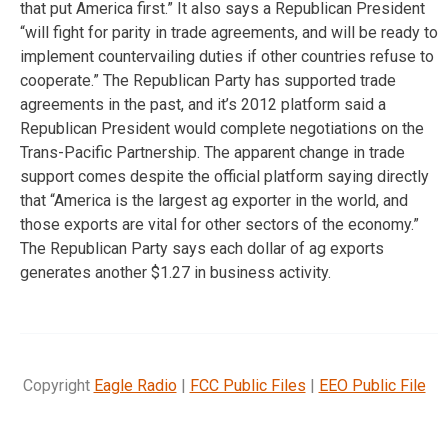
that put America first.” It also says a Republican President
“will fight for parity in trade agreements, and will be ready to
implement countervailing duties if other countries refuse to
cooperate.” The Republican Party has supported trade
agreements in the past, and it’s 2012 platform said a
Republican President would complete negotiations on the
Trans-Pacific Partnership. The apparent change in trade
support comes despite the official platform saying directly
that “America is the largest ag exporter in the world, and
those exports are vital for other sectors of the economy.”
The Republican Party says each dollar of ag exports
generates another $1.27 in business activity.
Copyright
Eagle Radio
|
FCC Public Files
|
EEO Public File