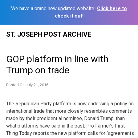
We have a brand new updated website!
Click here to
check it out!
Skip
ST. JOSEPH POST ARCHIVE
to
content
GOP platform in line with
Trump on trade
Posted On
July 21, 2016
The Republican Party platform is now endorsing a policy on
international trade that more closely resembles comments
made by their presidential nominee, Donald Trump, than
what platforms have said in the past. Pro Farmer’s First
Thing Today reports the new platform calls for “agreements