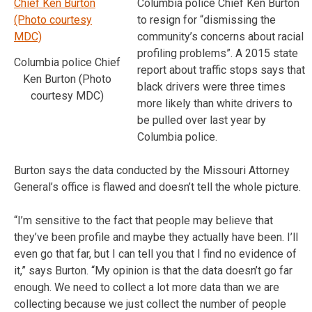
Columbia police Chief Ken Burton
to resign for “dismissing the
community’s concerns about racial
profiling problems”. A 2015 state
Columbia police Chief
report about traffic stops says that
Ken Burton (Photo
black drivers were three times
courtesy MDC)
more likely than white drivers to
be pulled over last year by
Columbia police.
Burton says the data conducted by the Missouri Attorney
General’s office is flawed and doesn’t tell the whole picture.
“I’m sensitive to the fact that people may believe that
they’ve been profile and maybe they actually have been. I’ll
even go that far, but I can tell you that I find no evidence of
it,” says Burton. “My opinion is that the data doesn’t go far
enough. We need to collect a lot more data than we are
collecting because we just collect the number of people