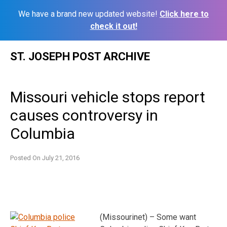
We have a brand new updated website!
Click here to
check it out!
Skip
ST. JOSEPH POST ARCHIVE
to
content
Missouri vehicle stops report
causes controversy in
Columbia
Posted On
July 21, 2016
(Missourinet) – Some want