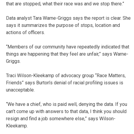
that are stopped, what their race was and we stop there.”
Data analyst Tara Warne-Griggs says the report is clear. She
says it summarizes the purpose of stops, location and
actions of officers.
“Members of our community have repeatedly indicated that
things are happening that they feel are unfair,” says Warne-
Griggs.
Traci Wilson-Kleekamp of advocacy group “Race Matters,
Friends” says Burton’s denial of racial profiling issues is
unacceptable.
“We have a chief, who is paid well, denying the data. If you
can’t come up with answers to that data, I think you should
resign and find a job somewhere else,” says Wilson-
Kleekamp.