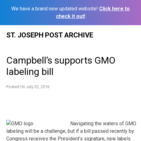
We have a brand new updated website!
Click here to
check it out!
Skip
ST. JOSEPH POST ARCHIVE
to
content
Campbell’s supports GMO
labeling bill
Posted On
July 22, 2016
Navigating the waters of GMO
labeling will be a challenge, but if a bill passed recently by
Congress receives the President’s signature, new labels