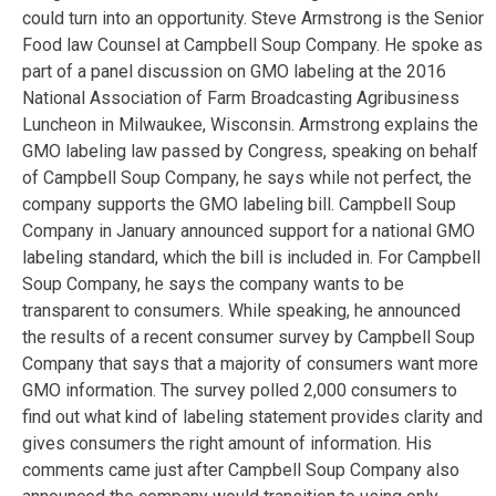
could turn into an opportunity. Steve Armstrong is the Senior
Food law Counsel at Campbell Soup Company. He spoke as
part of a panel discussion on GMO labeling at the 2016
National Association of Farm Broadcasting Agribusiness
Luncheon in Milwaukee, Wisconsin. Armstrong explains the
GMO labeling law passed by Congress, speaking on behalf
of Campbell Soup Company, he says while not perfect, the
company supports the GMO labeling bill. Campbell Soup
Company in January announced support for a national GMO
labeling standard, which the bill is included in. For Campbell
Soup Company, he says the company wants to be
transparent to consumers. While speaking, he announced
the results of a recent consumer survey by Campbell Soup
Company that says that a majority of consumers want more
GMO information. The survey polled 2,000 consumers to
find out what kind of labeling statement provides clarity and
gives consumers the right amount of information. His
comments came just after Campbell Soup Company also