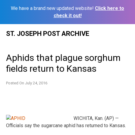
We have a brand new updated website!
Click here to
check it out!
Skip
ST. JOSEPH POST ARCHIVE
to
content
Aphids that plague sorghum
fields return to Kansas
Posted On
July 24, 2016
WICHITA, Kan. (AP) —
Officials say the sugarcane aphid has returned to Kansas.