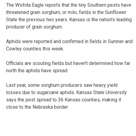
The Wichita Eagle reports that the tiny Southern pests have
threatened grain sorghum, or milo, fields in the Sunflower
State the previous two years. Kansas is the nation’s leading
producer of grain sorghum.
Aphids were reported and confirmed in fields in Sumner and
Cowley counties this week.
Officials are scouting fields but haven’t determined how far
north the aphids have spread.
Last year, some sorghum producers saw heavy yield
losses due to sugarcane aphids. Kansas State University
says the pest spread to 36 Kansas counties, making it
close to the Nebraska border.