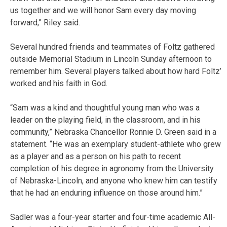
us together and we will honor Sam every day moving
forward,” Riley said.
Several hundred friends and teammates of Foltz gathered
outside Memorial Stadium in Lincoln Sunday afternoon to
remember him. Several players talked about how hard Foltz’
worked and his faith in God.
“Sam was a kind and thoughtful young man who was a
leader on the playing field, in the classroom, and in his
community,” Nebraska Chancellor Ronnie D. Green said in a
statement. “He was an exemplary student-athlete who grew
as a player and as a person on his path to recent
completion of his degree in agronomy from the University
of Nebraska-Lincoln, and anyone who knew him can testify
that he had an enduring influence on those around him.”
Sadler was a four-year starter and four-time academic All-