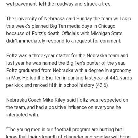
wet pavement, left the roadway and struck a tree.
The University of Nebraska said Sunday the team will skip
this week’s planned Big Ten media days in Chicago
because of Foltz’s death. Officials with Michigan State
didn’t immediately respond to a request for comment.
Foltz was a three-year starter for the Nebraska team and
last year he was named the Big Ten’s punter of the year.
Foltz graduated from Nebraska with a degree in agronomy
in May. He led the Big Ten in punting last year at 44.2 yards
per kick and ranked fifth in school history (42.6).
Nebraska Coach Mike Riley said Foltz was respected on
the team, and had a positive influence on everyone he
interacted with.
“The young men in our football program are hurting but I
know that their strength of character and resolve will bring