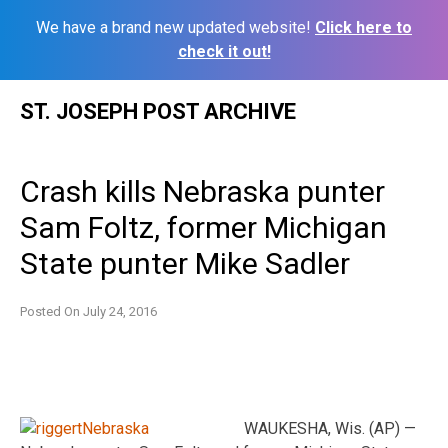
We have a brand new updated website!
Click here to
check it out!
Skip
ST. JOSEPH POST ARCHIVE
to
content
Crash kills Nebraska punter
Sam Foltz, former Michigan
State punter Mike Sadler
Posted On
July 24, 2016
WAUKESHA, Wis. (AP) —