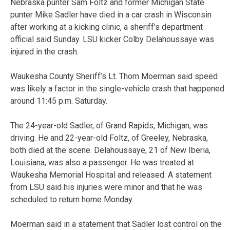
Nebraska punter Sam Foltz and former Michigan State
punter Mike Sadler have died in a car crash in Wisconsin
after working at a kicking clinic, a sheriff’s department
official said Sunday. LSU kicker Colby Delahoussaye was
injured in the crash.
Waukesha County Sheriff’s Lt. Thom Moerman said speed
was likely a factor in the single-vehicle crash that happened
around 11:45 p.m. Saturday.
The 24-year-old Sadler, of Grand Rapids, Michigan, was
driving. He and 22-year-old Foltz, of Greeley, Nebraska,
both died at the scene. Delahoussaye, 21 of New Iberia,
Louisiana, was also a passenger. He was treated at
Waukesha Memorial Hospital and released. A statement
from LSU said his injuries were minor and that he was
scheduled to return home Monday.
Moerman said in a statement that Sadler lost control on the