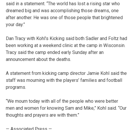
said in a statement. “The world has lost a rising star who
dreamed big and was accomplishing those dreams, one
after another. He was one of those people that brightened
your day.”
Dan Tracy with Kohl’s Kicking said both Sadler and Foltz had
been working at a weekend clinic at the camp in Wisconsin.
Tracy said the camp ended early Sunday after an
announcement about the deaths.
A statement from kicking camp director Jamie Kohl said the
staff was mourning with the players’ families and football
programs.
“We mourn today with all of the people who were better
men and women for knowing Sam and Mike,” Kohl said. “Our
thoughts and prayers are with them.”
— Associated Press —