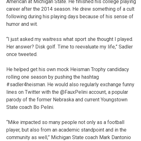
American at Michigan State. He finished his college playing
career after the 2014 season. He drew something of a cult
following during his playing days because of his sense of
humor and wit.
“I just asked my waitress what sport she thought I played.
Her answer? Disk golf. Time to reevaluate my life,” Sadler
once tweeted.
He helped get his own mock Heisman Trophy candidacy
rolling one season by pushing the hashtag
#sadler4heisman. He would also regularly exchange funny
lines on Twitter with the @FauxPelini account, a popular
parody of the former Nebraska and current Youngstown
State coach Bo Pelini.
“Mike impacted so many people not only as a football
player, but also from an academic standpoint and in the
community as well,” Michigan State coach Mark Dantonio