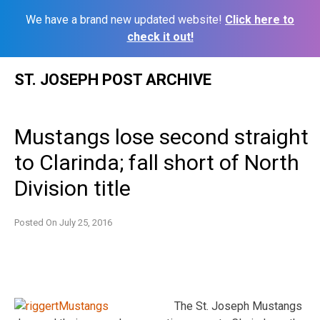
We have a brand new updated website!
Click here to
check it out!
Skip
ST. JOSEPH POST ARCHIVE
to
content
Mustangs lose second straight
to Clarinda; fall short of North
Division title
Posted On
July 25, 2016
The St. Joseph Mustangs