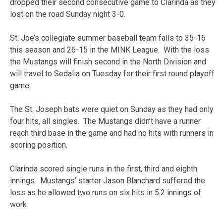
dropped their second consecutive game to Clarinda as they
lost on the road Sunday night 3-0.
St. Joe’s collegiate summer baseball team falls to 35-16
this season and 26-15 in the MINK League. With the loss
the Mustangs will finish second in the North Division and
will travel to Sedalia on Tuesday for their first round playoff
game.
The St. Joseph bats were quiet on Sunday as they had only
four hits, all singles. The Mustangs didn’t have a runner
reach third base in the game and had no hits with runners in
scoring position.
Clarinda scored single runs in the first, third and eighth
innings. Mustangs’ starter Jason Blanchard suffered the
loss as he allowed two runs on six hits in 5.2 innings of
work.