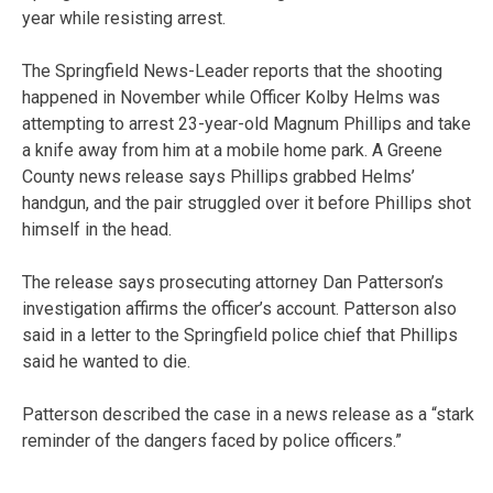
year while resisting arrest.
The Springfield News-Leader reports that the shooting
happened in November while Officer Kolby Helms was
attempting to arrest 23-year-old Magnum Phillips and take
a knife away from him at a mobile home park. A Greene
County news release says Phillips grabbed Helms’
handgun, and the pair struggled over it before Phillips shot
himself in the head.
The release says prosecuting attorney Dan Patterson’s
investigation affirms the officer’s account. Patterson also
said in a letter to the Springfield police chief that Phillips
said he wanted to die.
Patterson described the case in a news release as a “stark
reminder of the dangers faced by police officers.”