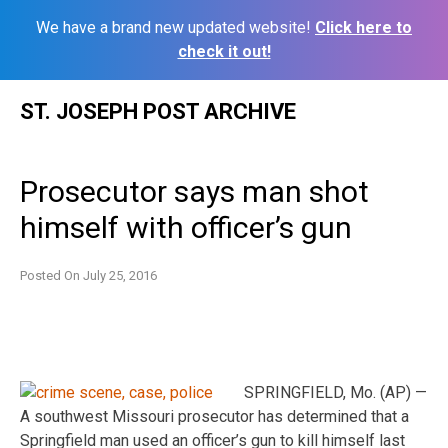
We have a brand new updated website!
Click here to
check it out!
Skip
ST. JOSEPH POST ARCHIVE
to
content
Prosecutor says man shot
himself with officer’s gun
Posted On
July 25, 2016
SPRINGFIELD, Mo. (AP) —
A southwest Missouri prosecutor has determined that a
Springfield man used an officer’s gun to kill himself last