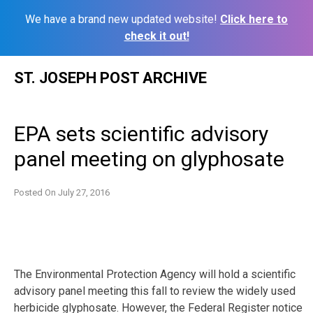
We have a brand new updated website!
Click here to
check it out!
Skip
ST. JOSEPH POST ARCHIVE
to
content
EPA sets scientific advisory
panel meeting on glyphosate
Posted On
July 27, 2016
The Environmental Protection Agency will hold a scientific
advisory panel meeting this fall to review the widely used
herbicide glyphosate. However, the Federal Register notice