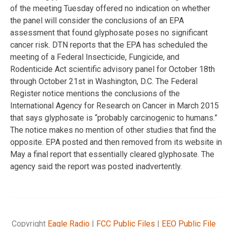
of the meeting Tuesday offered no indication on whether
the panel will consider the conclusions of an EPA
assessment that found glyphosate poses no significant
cancer risk. DTN reports that the EPA has scheduled the
meeting of a Federal Insecticide, Fungicide, and
Rodenticide Act scientific advisory panel for October 18th
through October 21st in Washington, D.C. The Federal
Register notice mentions the conclusions of the
International Agency for Research on Cancer in March 2015
that says glyphosate is “probably carcinogenic to humans.”
The notice makes no mention of other studies that find the
opposite. EPA posted and then removed from its website in
May a final report that essentially cleared glyphosate. The
agency said the report was posted inadvertently.
Copyright
Eagle Radio
|
FCC Public Files
|
EEO Public File