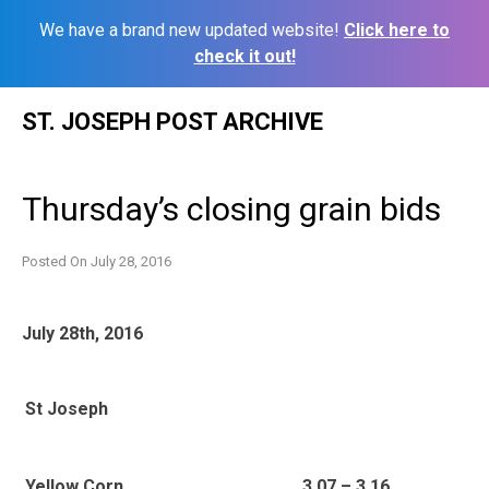
We have a brand new updated website!
Click here to
check it out!
Skip
ST. JOSEPH POST ARCHIVE
to
content
Thursday’s closing grain bids
Posted On
July 28, 2016
July 28th, 2016
St Joseph
Yellow Corn
3.07 – 3.16