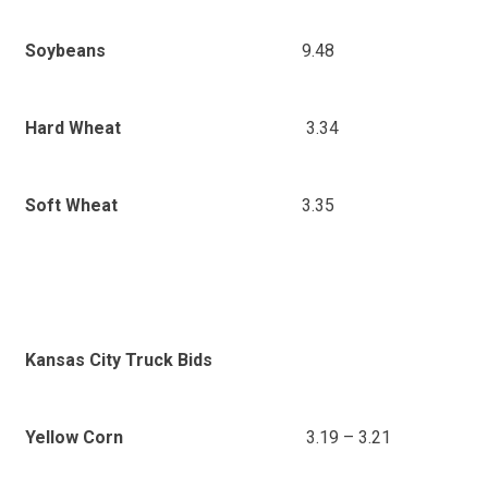
9.48
Soybeans
3.34
Hard Wheat
3.35
Soft Wheat
Kansas City Truck Bids
3.19 – 3.21
Yellow Corn