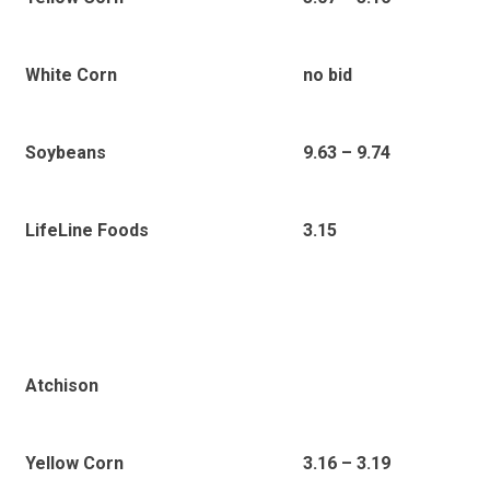
White Corn
no bid
Soybeans
9.63 – 9.74
LifeLine Foods
3.15
Atchison
Yellow Corn
3.16 – 3.19