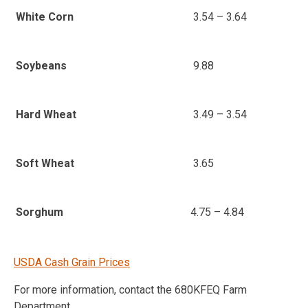
3.54 – 3.64
White Corn
9.88
Soybeans
3.49 – 3.54
Hard Wheat
3.65
Soft Wheat
4.75 – 4.84
Sorghum
USDA Cash Grain Prices
For more information, contact the 680KFEQ Farm
Department.