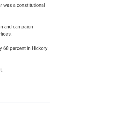
r was a constitutional
ion and campaign
fices.
ly 68 percent in Hickory
t.