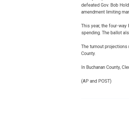
defeated Gov. Bob Holde
amendment limiting mar
This year, the four-way
spending. The ballot al
The turnout projections 
County.
In Buchanan County, Cle
(AP and POST)