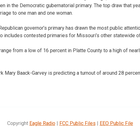
n in the Democratic gubernatorial primary. The top draw that yea
riage to one man and one woman.
 Republican governor’s primary has drawn the most public attent
so includes contested primaries for Missouri’s other statewide of
range from a low of 16 percent in Platte County to a high of near
rk Mary Baack-Garvey is predicting a turnout of around 28 percen
Copyright
Eagle Radio
|
FCC Public Files
|
EEO Public File