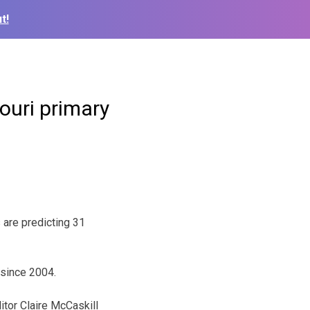
t!
ouri primary
 are predicting 31
y since 2004.
itor Claire McCaskill