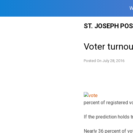
W
Skip
ST. JOSEPH PO
to
content
Voter turnou
Posted On
July 28, 2016
percent of registered vo
If the prediction holds 
Nearly 36 percent of vo