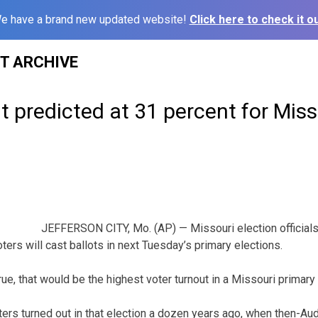
e have a brand new updated website!
Click here to check it ou
ST ARCHIVE
t predicted at 31 percent for Miss
JEFFERSON CITY, Mo. (AP) — Missouri election officials
ters will cast ballots in next Tuesday’s primary elections.
true, that would be the highest voter turnout in a Missouri primar
ters turned out in that election a dozen years ago, when then-Aud