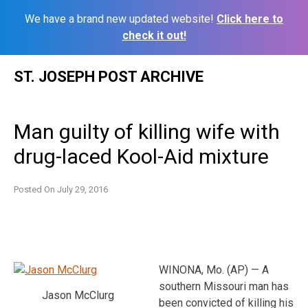
We have a brand new updated website!
Click here to
check it out!
Skip
ST. JOSEPH POST ARCHIVE
to
content
Man guilty of killing wife with
drug-laced Kool-Aid mixture
Posted On
July 29, 2016
WINONA, Mo. (AP) — A
southern Missouri man has
Jason McClurg
been convicted of killing his