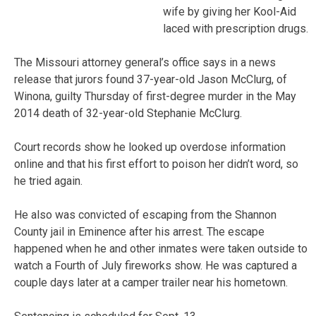
wife by giving her Kool-Aid
laced with prescription drugs.
The Missouri attorney general’s office says in a news
release that jurors found 37-year-old Jason McClurg, of
Winona, guilty Thursday of first-degree murder in the May
2014 death of 32-year-old Stephanie McClurg.
Court records show he looked up overdose information
online and that his first effort to poison her didn’t word, so
he tried again.
He also was convicted of escaping from the Shannon
County jail in Eminence after his arrest. The escape
happened when he and other inmates were taken outside to
watch a Fourth of July fireworks show. He was captured a
couple days later at a camper trailer near his hometown.