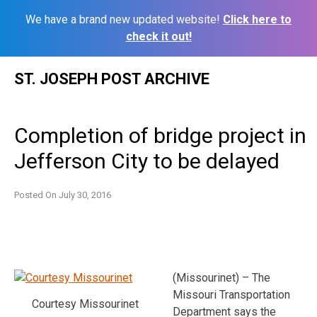
We have a brand new updated website!
Click here to
check it out!
Skip
ST. JOSEPH POST ARCHIVE
to
content
Completion of bridge project in
Jefferson City to be delayed
Posted On
July 30, 2016
(Missourinet) – The
Missouri Transportation
Courtesy Missourinet
Department says the