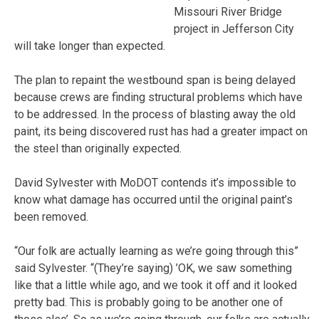
Missouri River Bridge
project in Jefferson City
will take longer than expected.
The plan to repaint the westbound span is being delayed
because crews are finding structural problems which have
to be addressed. In the process of blasting away the old
paint, its being discovered rust has had a greater impact on
the steel than originally expected.
David Sylvester with MoDOT contends it’s impossible to
know what damage has occurred until the original paint’s
been removed.
“Our folk are actually learning as we’re going through this”
said Sylvester. “(They’re saying) ’OK, we saw something
like that a little while ago, and we took it off and it looked
pretty bad. This is probably going to be another one of