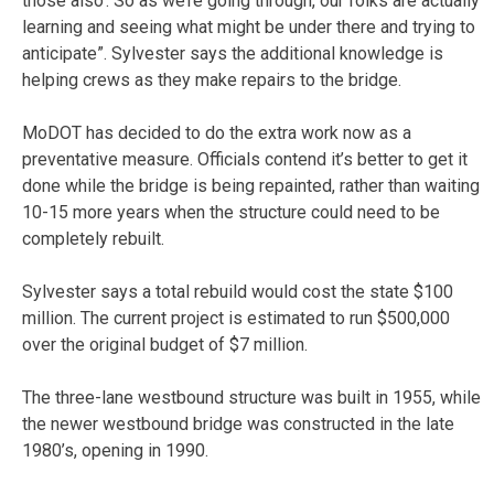
those also’. So as we’re going through, our folks are actually
learning and seeing what might be under there and trying to
anticipate”. Sylvester says the additional knowledge is
helping crews as they make repairs to the bridge.
MoDOT has decided to do the extra work now as a
preventative measure. Officials contend it’s better to get it
done while the bridge is being repainted, rather than waiting
10-15 more years when the structure could need to be
completely rebuilt.
Sylvester says a total rebuild would cost the state $100
million. The current project is estimated to run $500,000
over the original budget of $7 million.
The three-lane westbound structure was built in 1955, while
the newer westbound bridge was constructed in the late
1980’s, opening in 1990.