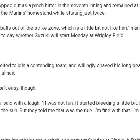
pped out as a pinch hitter in the seventh inning and remained at 
the Marlins’ homestand while starting just twice.
alls out of the strike zone, which is a little bit not like him,” m
 to say whether Suzuki will start Monday at Wrigley Field.
ited to join a contending team, and willingly shaved his long bea
al hair.
n’t easy, though.
r said with a laugh. “It was not fun. It started bleeding a little bit
e sun. But they told me that was the rule. I’m fine with that. I’m 