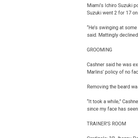
Miami’s Ichiro Suzuki po
Suzuki went 2 for 17 on 
“He’s swinging at some b
said. Mattingly declined
GROOMING
Cashner said he was exc
Marlins’ policy of no faci
Removing the beard was
“It took a while,” Cashne
since my face has seen th
TRAINER’S ROOM