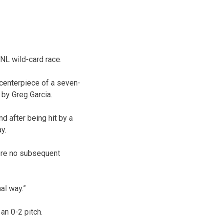
NL wild-card race.
 centerpiece of a seven-
 by Greg Garcia.
nd after being hit by a
y.
were no subsequent
nal way.”
an 0-2 pitch.