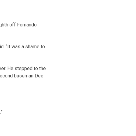
eighth off Fernando
d. “It was a shame to
eer. He stepped to the
of second baseman Dee
.”