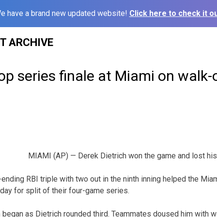
e have a brand new updated website!
Click here to check it ou
ST ARCHIVE
op series finale at Miami on walk-o
MIAMI (AP) — Derek Dietrich won the game and lost his 
ending RBI triple with two out in the ninth inning helped the Miam
ay for split of their four-game series.
n began as Dietrich rounded third. Teammates doused him with wa