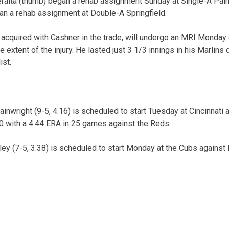
eralta (thumb) began a rehab assignment Sunday at Single-A Pal
an a rehab assignment at Double-A Springfield.
 acquired with Cashner in the trade, will undergo an MRI Monday
 extent of the injury. He lasted just 3 1/3 innings in his Marlin
ist.
wright (9-5, 4.16) is scheduled to start Tuesday at Cincinnati a
10 with a 4.44 ERA in 25 games against the Reds.
y (7-5, 3.38) is scheduled to start Monday at the Cubs against