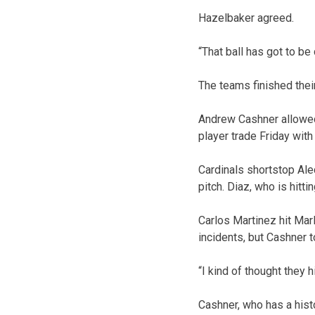
Hazelbaker agreed.
“That ball has got to be 
The teams finished thei
Andrew Cashner allowed 
player trade Friday wit
Cardinals shortstop Aled
pitch. Diaz, who is hitt
Carlos Martinez hit Mar
incidents, but Cashner t
“I kind of thought they h
Cashner, who has a histo