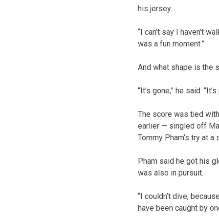
his jersey.
“I can’t say I haven’t wa
was a fun moment.”
And what shape is the sh
“It’s gone,” he said. “It’s
The score was tied with
earlier — singled off Mat
Tommy Pham’s try at a s
Pham said he got his glo
was also in pursuit.
“I couldn’t dive, because
have been caught by one