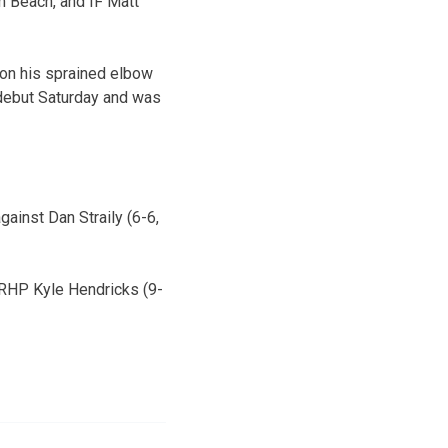
m Beach, and IF Matt
 on his sprained elbow
s debut Saturday and was
gainst Dan Straily (6-6,
 RHP Kyle Hendricks (9-