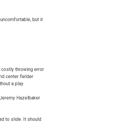
e uncomfortable, but it
costly throwing error
nd center fielder
hout a play.
er Jeremy Hazelbaker
ad to slide. It should