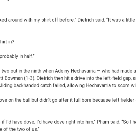
lked around with my shirt off before,” Dietrich said. “It was a littl
irt in?
 probably in half.”
 two out in the ninth when Adeiny Hechavarria — who had made a 
t Bowman (1-3). Dietrich then hit a drive into the left-field gap, a
liding backhanded catch failed, allowing Hechavarria to score wit
ve on the ball but didn’t go after it full bore because left field
 if I’d have dove, I’d have dove right into him,” Pham said. “So I h
 of the two of us.”