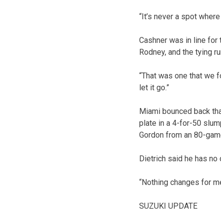
“It’s never a spot where 
Cashner was in line for 
Rodney, and the tying r
“That was one that we f
let it go.”
Miami bounced back thank
plate in a 4-for-50 slu
Gordon from an 80-gam
Dietrich said he has no
“Nothing changes for me,
SUZUKI UPDATE