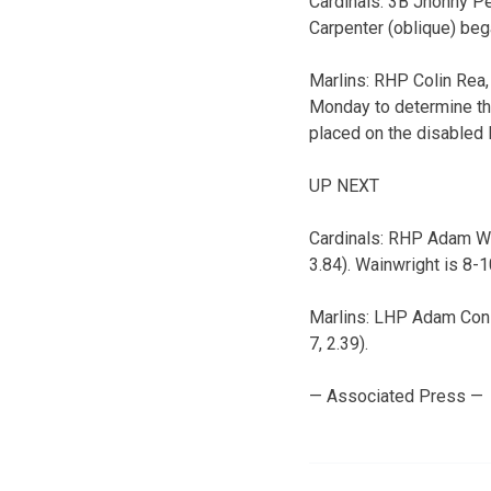
Cardinals: 3B Jhonny P
Carpenter (oblique) beg
Marlins: RHP Colin Rea,
Monday to determine the
placed on the disabled l
UP NEXT
Cardinals: RHP Adam Wain
3.84). Wainwright is 8-
Marlins: LHP Adam Conle
7, 2.39).
— Associated Press —