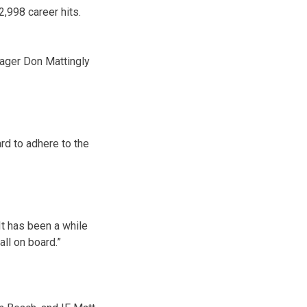
2,998 career hits.
anager Don Mattingly
rd to adhere to the
. It has been a while
all on board.”