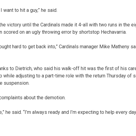
I want to hit a guy,” he said.
the victory until the Cardinals made it 4-all with two runs in the 
un scored on an ugly throwing error by shortstop Hechavarria.
ought hard to get back into,” Cardinals manager Mike Matheny sai
s to Dietrich, who said his walk-off hit was the first of his car
mp while adjusting to a part-time role with the return Thursday 
e suspension.
 complaints about the demotion.
” he said. “I’m always ready and I’m expecting to help every day