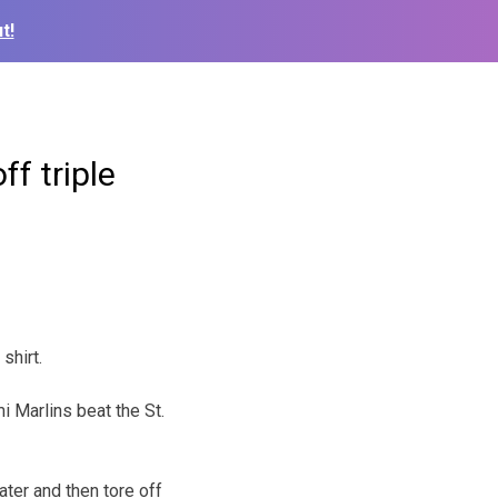
t!
ff triple
shirt.
i Marlins beat the St.
ter and then tore off