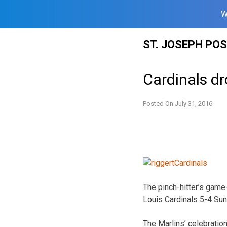
W
Skip
ST. JOSEPH PO
to
content
Cardinals dr
Posted On
July 31, 2016
The pinch-hitter’s game-
Louis Cardinals 5-4 Sund
The Marlins’ celebratio