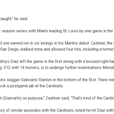
caught,” he said.
r season series with Miami leading St. Louis by one game in the 
one earned run in six innings in his Marlins debut. Cashner, the
h San Diego, walked none and allowed four hits, including a homer
mys Diaz left the game in the first inning with a bruised right ha
ing .312 with 14 homers, is to undergo further examinations Monda
lins slugger Giancarlo Stanton in the bottom of the first. There 
ook a postgame jab at the Cardinals.
it (Giancarlo) on purpose,” Cashner said. “That’s kind of the Cardi
ry of similar episodes with the Cardinals, noted he hit Diaz with 