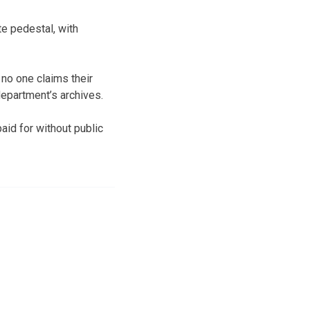
e pedestal, with
no one claims their
department’s archives.
aid for without public