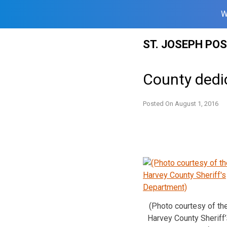
W
Skip
ST. JOSEPH PO
to
content
County dedi
Posted On
August 1, 2016
(Photo courtesy of th
Harvey County Sheriff’