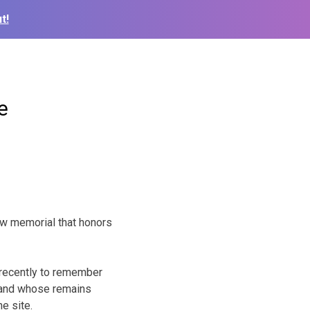
t!
e
w memorial that honors
 recently to remember
 and whose remains
e site.