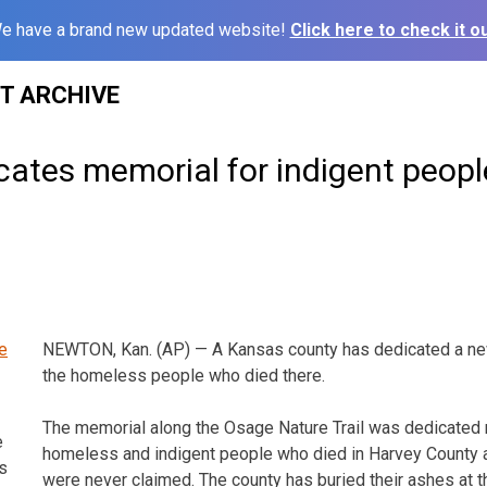
e have a brand new updated website!
Click here to check it ou
ST ARCHIVE
cates memorial for indigent peopl
NEWTON, Kan. (AP) — A Kansas county has dedicated a ne
the homeless people who died there.
The memorial along the Osage Nature Trail was dedicated
e
homeless and indigent people who died in Harvey County
s
were never claimed. The county has buried their ashes at th