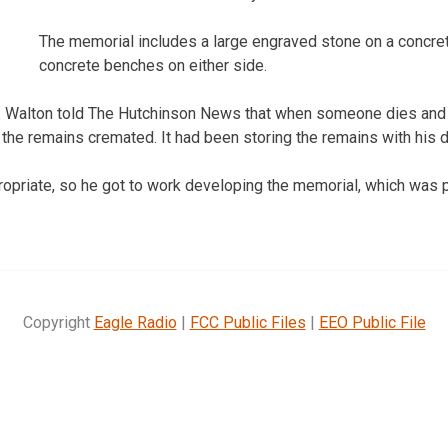
The memorial includes a large engraved stone on a concret
concrete benches on either side.
T. Walton told The Hutchinson News that when someone dies and 
 the remains cremated. It had been storing the remains with his 
ropriate, so he got to work developing the memorial, which was p
Copyright
Eagle Radio
|
FCC Public Files
|
EEO Public File