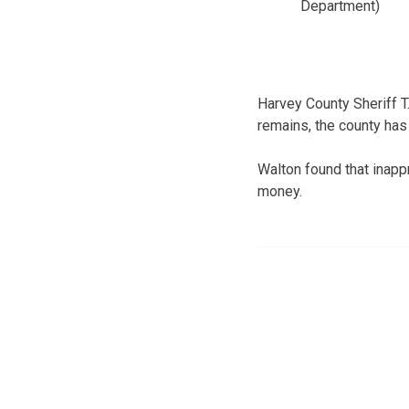
Department)
Harvey County Sheriff 
remains, the county has
Walton found that inapp
money.