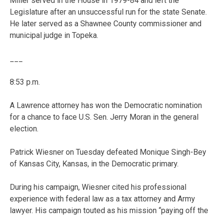
Miller served in the House in 1979-84 and left the
Legislature after an unsuccessful run for the state Senate.
He later served as a Shawnee County commissioner and
municipal judge in Topeka.
___
8:53 p.m.
A Lawrence attorney has won the Democratic nomination
for a chance to face U.S. Sen. Jerry Moran in the general
election.
Patrick Wiesner on Tuesday defeated Monique Singh-Bey
of Kansas City, Kansas, in the Democratic primary.
During his campaign, Wiesner cited his professional
experience with federal law as a tax attorney and Army
lawyer. His campaign touted as his mission “paying off the