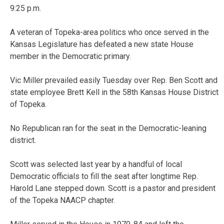
9:25 p.m.
A veteran of Topeka-area politics who once served in the
Kansas Legislature has defeated a new state House
member in the Democratic primary.
Vic Miller prevailed easily Tuesday over Rep. Ben Scott and
state employee Brett Kell in the 58th Kansas House District
of Topeka.
No Republican ran for the seat in the Democratic-leaning
district.
Scott was selected last year by a handful of local
Democratic officials to fill the seat after longtime Rep.
Harold Lane stepped down. Scott is a pastor and president
of the Topeka NAACP chapter.