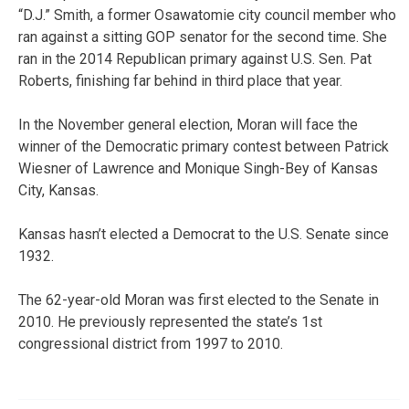
“D.J.” Smith, a former Osawatomie city council member who
ran against a sitting GOP senator for the second time. She
ran in the 2014 Republican primary against U.S. Sen. Pat
Roberts, finishing far behind in third place that year.
In the November general election, Moran will face the
winner of the Democratic primary contest between Patrick
Wiesner of Lawrence and Monique Singh-Bey of Kansas
City, Kansas.
Kansas hasn’t elected a Democrat to the U.S. Senate since
1932.
The 62-year-old Moran was first elected to the Senate in
2010. He previously represented the state’s 1st
congressional district from 1997 to 2010.