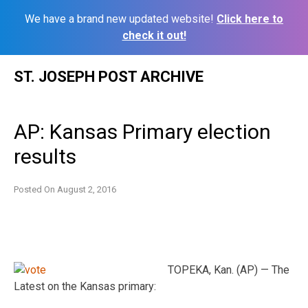
We have a brand new updated website!
Click here to
check it out!
Skip
ST. JOSEPH POST ARCHIVE
to
content
AP: Kansas Primary election
results
Posted On
August 2, 2016
TOPEKA, Kan. (AP) — The
Latest on the Kansas primary: