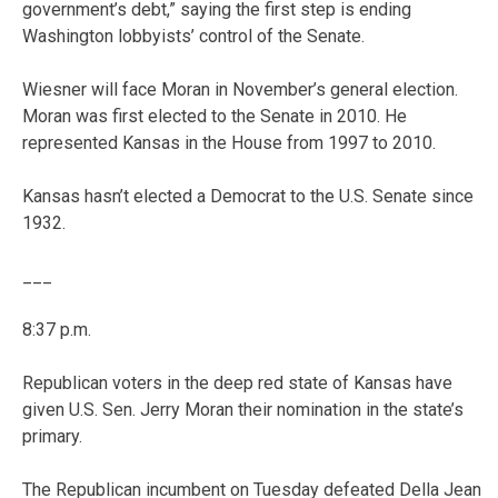
government’s debt,” saying the first step is ending
Washington lobbyists’ control of the Senate.
Wiesner will face Moran in November’s general election.
Moran was first elected to the Senate in 2010. He
represented Kansas in the House from 1997 to 2010.
Kansas hasn’t elected a Democrat to the U.S. Senate since
1932.
___
8:37 p.m.
Republican voters in the deep red state of Kansas have
given U.S. Sen. Jerry Moran their nomination in the state’s
primary.
The Republican incumbent on Tuesday defeated Della Jean