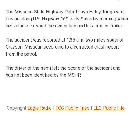
The Missouri State Highway Patrol says Haley Triggs was
driving along U.S. Highway 169 early Saturday morning when
her vehicle crossed the center line and hit a tractor-trailer.
The accident was reported at 1:35 a.m. two miles south of
Grayson, Missouri according to a corrected crash report
from the patrol.
The driver of the semi left the scene of the accident and
has not been identified by the MSHP.
Copyright
Eagle Radio
|
FCC Public Files
|
EEO Public File