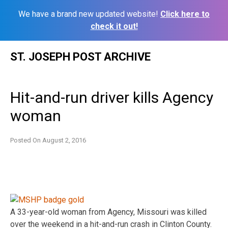
We have a brand new updated website!
Click here to
check it out!
Skip
ST. JOSEPH POST ARCHIVE
to
content
Hit-and-run driver kills Agency
woman
Posted On
August 2, 2016
A 33-year-old woman from Agency, Missouri was killed
over the weekend in a hit-and-run crash in Clinton County.