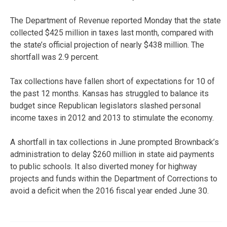
The Department of Revenue reported Monday that the state
collected $425 million in taxes last month, compared with
the state’s official projection of nearly $438 million. The
shortfall was 2.9 percent.
Tax collections have fallen short of expectations for 10 of
the past 12 months. Kansas has struggled to balance its
budget since Republican legislators slashed personal
income taxes in 2012 and 2013 to stimulate the economy.
A shortfall in tax collections in June prompted Brownback’s
administration to delay $260 million in state aid payments
to public schools. It also diverted money for highway
projects and funds within the Department of Corrections to
avoid a deficit when the 2016 fiscal year ended June 30.