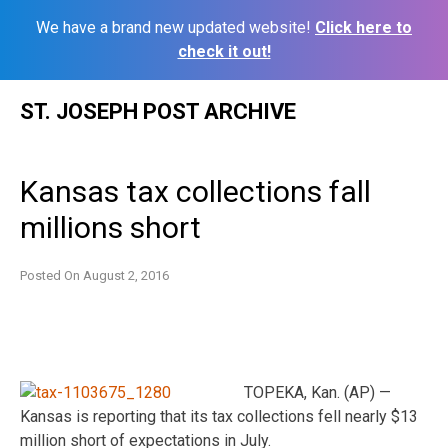
We have a brand new updated website!
Click here to
check it out!
Skip
ST. JOSEPH POST ARCHIVE
to
content
Kansas tax collections fall
millions short
Posted On
August 2, 2016
TOPEKA, Kan. (AP) —
Kansas is reporting that its tax collections fell nearly $13
million short of expectations in July.