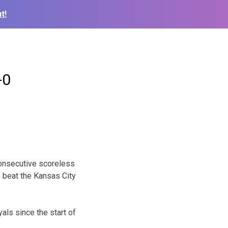
t!
-0
consecutive scoreless
s beat the Kansas City
als since the start of