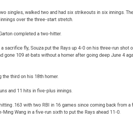
wo singles, walked two and had six strikeouts in six innings. Th
 innings over the three-start stretch.
arton completed a two-hitter.
a sacrifice fly, Souza put the Rays up 4-0 on his three-run shot 
 had gone 109 at-bats without a homer after going deep June 4 ag
g the third on his 18th homer.
ns and 11 hits in five-plus innings.
itting .163 with two RBI in 16 games since coming back from a fr
n-Ming Wang in a five-run sixth to put the Rays ahead 11-0.