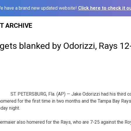
e have a brand new updated website!
Click here to check it ou
ST ARCHIVE
gets blanked by Odorizzi, Rays 12
ST. PETERSBURG, Fla. (AP) — Jake Odorizzi had his third 
 homered for the first time in two months and the Tampa Bay Ray
day night.
iermaier also homered for the Rays, who are 7-25 against the Roy