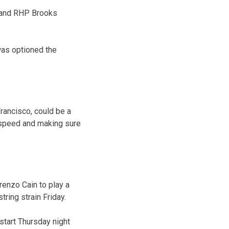
a and RHP Brooks
was optioned the
rancisco, could be a
o speed and making sure
enzo Cain to play a
tring strain Friday.
start Thursday night