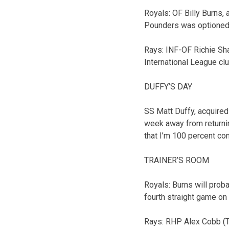
Royals: OF Billy Burns,
Pounders was optioned 
Rays: INF-OF Richie Sh
International League clu
DUFFY’S DAY
SS Matt Duffy, acquired
week away from returnin
that I’m 100 percent con
TRAINER’S ROOM
Royals: Burns will prob
fourth straight game on t
Rays: RHP Alex Cobb (To