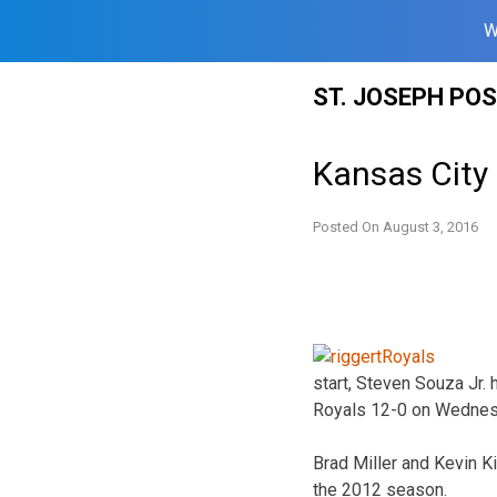
W
Skip
ST. JOSEPH PO
to
content
Kansas City 
Posted On
August 3, 2016
start, Steven Souza Jr.
Royals 12-0 on Wednes
Brad Miller and Kevin K
the 2012 season.