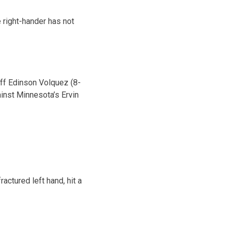
e right-hander has not
off Edinson Volquez (8-
ainst Minnesota’s Ervin
actured left hand, hit a