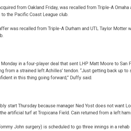
 acquired from Oakland Friday, was recalled from Triple-A Omah
to the Pacific Coast League club.
affer was recalled from Triple-A Durham and UTL Taylor Motter 
b.
 Monday in a four-player deal that sent LHP Matt Moore to San F
g from a strained left Achilles’ tendon. “Just getting back up t
fident in this thing going forward,” Duffy said.
ably start Thursday because manager Ned Yost does not want Lor
he artificial turf at Tropicana Field. Cain returned from a left hams
mmy John surgery) is scheduled to go three innings in a rehab 