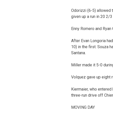
Odorizzi (6-5) allowed t
given up a run in 20 2/3
Enny Romero and Ryan G
After Evan Longoria had 
10) in the first. Souza
Santana.
Miller made it 5-0 durin
Volquez gave up eight ru
Kiermaier, who entered h
three-run drive off Chie
MOVING DAY