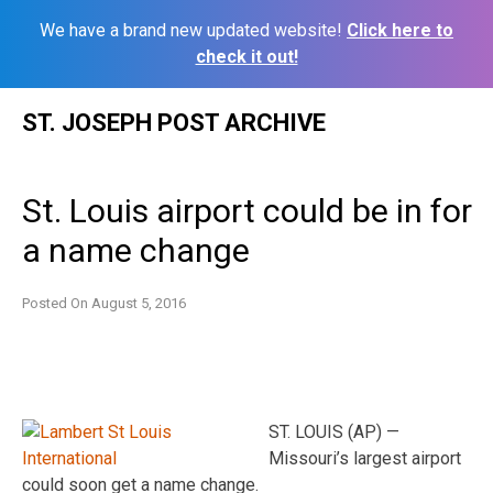
We have a brand new updated website!
Click here to
check it out!
Skip
ST. JOSEPH POST ARCHIVE
to
content
St. Louis airport could be in for
a name change
Posted On
August 5, 2016
ST. LOUIS (AP) —
Missouri’s largest airport
could soon get a name change.