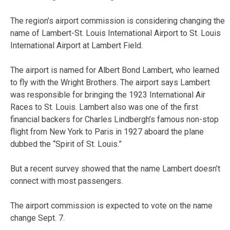
The region’s airport commission is considering changing the
name of Lambert-St. Louis International Airport to St. Louis
International Airport at Lambert Field.
The airport is named for Albert Bond Lambert, who learned
to fly with the Wright Brothers. The airport says Lambert
was responsible for bringing the 1923 International Air
Races to St. Louis. Lambert also was one of the first
financial backers for Charles Lindbergh’s famous non-stop
flight from New York to Paris in 1927 aboard the plane
dubbed the “Spirit of St. Louis.”
But a recent survey showed that the name Lambert doesn’t
connect with most passengers.
The airport commission is expected to vote on the name
change Sept. 7.