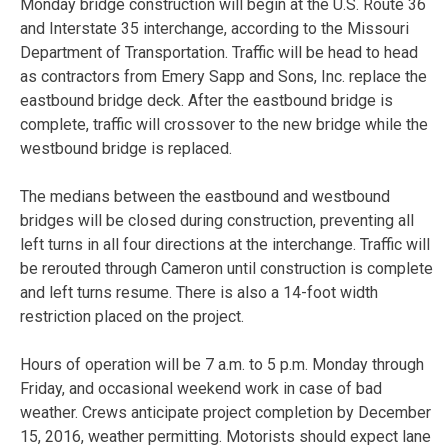
Monday bridge construction will begin at the U.S. Route 36
and Interstate 35 interchange, according to the Missouri
Department of Transportation. Traffic will be head to head
as contractors from Emery Sapp and Sons, Inc. replace the
eastbound bridge deck. After the eastbound bridge is
complete, traffic will crossover to the new bridge while the
westbound bridge is replaced.
The medians between the eastbound and westbound
bridges will be closed during construction, preventing all
left turns in all four directions at the interchange. Traffic will
be rerouted through Cameron until construction is complete
and left turns resume. There is also a 14-foot width
restriction placed on the project.
Hours of operation will be 7 a.m. to 5 p.m. Monday through
Friday, and occasional weekend work in case of bad
weather. Crews anticipate project completion by December
15, 2016, weather permitting. Motorists should expect lane