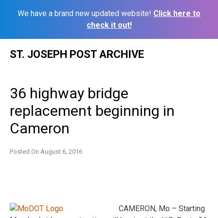
We have a brand new updated website!
Click here to
check it out!
Skip
ST. JOSEPH POST ARCHIVE
to
content
36 highway bridge
replacement beginning in
Cameron
Posted On
August 6, 2016
CAMERON, Mo – Starting