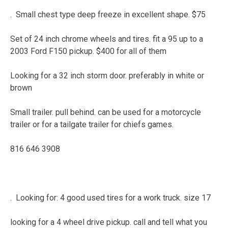
. Small chest type deep freeze in excellent shape. $75
Set of 24 inch chrome wheels and tires. fit a 95 up to a
2003 Ford F150 pickup. $400 for all of them
Looking for a 32 inch storm door. preferably in white or
brown
Small trailer. pull behind. can be used for a motorcycle
trailer or for a tailgate trailer for chiefs games.
816 646 3908
. Looking for: 4 good used tires for a work truck. size 17
looking for a 4 wheel drive pickup. call and tell what you