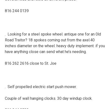
816 244 0139
. Looking for a steel spoke wheel. antique one for an 0ld
Road Traitor? 18 spokes coming out from the axel.40
inches diameter on the wheel. heavy duty implement. if you
have anything close can send what he’s needing.
816 262 2616 close to St. Joe
. Self propelled electric start push mower.
Couple of wall hanging clocks. 30 day windup clock.