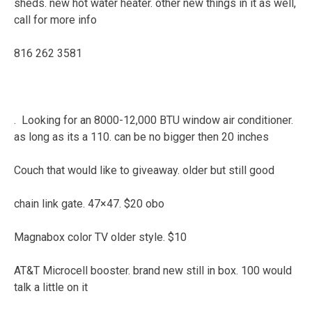
sheds. new hot water heater. other new things in it as well,
call for more info
816 262 3581
. Looking for an 8000-12,000 BTU window air conditioner.
as long as its a 110. can be no bigger then 20 inches
Couch that would like to giveaway. older but still good
chain link gate. 47×47. $20 obo
Magnabox color TV older style. $10
AT&T Microcell booster. brand new still in box. 100 would
talk a little on it