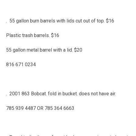
. 55 gallon burn barrels with lids cut out of top. $16
Plastic trash barrels. $16
55 gallon metal barrel with a lid. $20
816 671 0234
. 2001 863 Bobcat. fold in bucket. does not have air.
785 939 4487 OR 785 364 6663