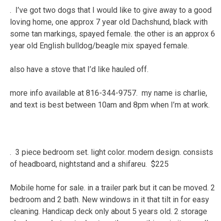
. I’ve got two dogs that I would like to give away to a good
loving home, one approx 7 year old Dachshund, black with
some tan markings, spayed female. the other is an approx 6
year old English bulldog/beagle mix spayed female.
also have a stove that I’d like hauled off.
more info available at 816-344-9757. my name is charlie,
and text is best between 10am and 8pm when I’m at work.
. 3 piece bedroom set. light color. modern design. consists
of headboard, nightstand and a shifareu. $225
Mobile home for sale. in a trailer park but it can be moved. 2
bedroom and 2 bath. New windows in it that tilt in for easy
cleaning. Handicap deck only about 5 years old. 2 storage