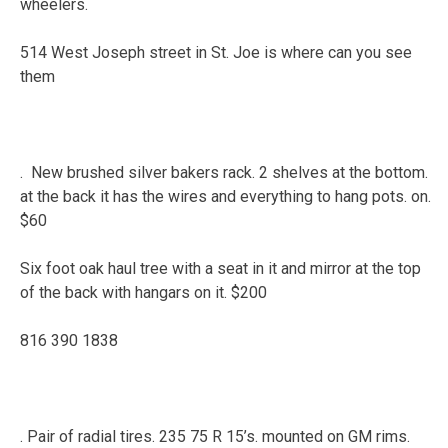
wheelers.
514 West Joseph street in St. Joe is where can you see
them
. New brushed silver bakers rack. 2 shelves at the bottom.
at the back it has the wires and everything to hang pots. on.
$60
Six foot oak haul tree with a seat in it and mirror at the top
of the back with hangars on it. $200
816 390 1838
. Pair of radial tires. 235 75 R 15’s. mounted on GM rims.