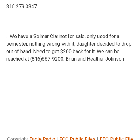
816 279 3847
. We have a Selmar Clarinet for sale, only used for a
semester, nothing wrong with it, daughter decided to drop
out of band. Need to get $200 back for it. We can be
reached at (816)667-9200. Brian and Heather Johnson
Copyright
Eagle Radio
|
FCC Public Files
|
EEO Public File