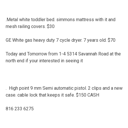
.Metal white toddler bed. simmons mattress with it and
mesh railing covers. $30
GE White gas heavy duty 7 cycle dryer. 7 years old. $70
Today and Tomorrow from 1-4 5314 Savannah Road at the
north end if your interested in seeing it
. High point 9 mm Semi automatic pistol. 2 clips and a new
case. cable lock that keeps it safe. $150 CASH
816 233 6275