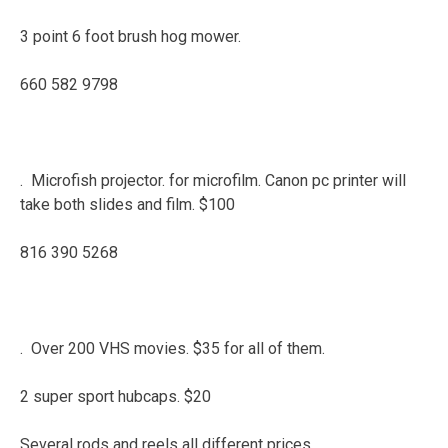
3 point 6 foot brush hog mower.
660 582 9798
. Microfish projector. for microfilm. Canon pc printer will
take both slides and film. $100
816 390 5268
. Over 200 VHS movies. $35 for all of them.
2 super sport hubcaps. $20
Several rods and reels all different prices.