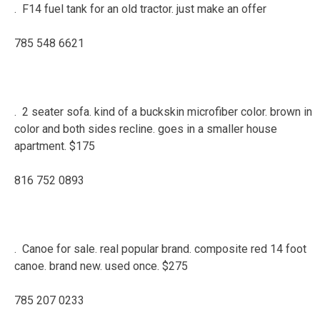
. F14 fuel tank for an old tractor. just make an offer
785 548 6621
. 2 seater sofa. kind of a buckskin microfiber color. brown in
color and both sides recline. goes in a smaller house
apartment. $175
816 752 0893
. Canoe for sale. real popular brand. composite red 14 foot
canoe. brand new. used once. $275
785 207 0233