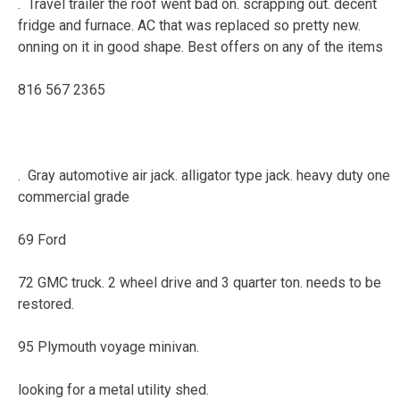
. Travel trailer the roof went bad on. scrapping out. decent
fridge and furnace. AC that was replaced so pretty new.
onning on it in good shape. Best offers on any of the items
816 567 2365
. Gray automotive air jack. alligator type jack. heavy duty one
commercial grade
69 Ford
72 GMC truck. 2 wheel drive and 3 quarter ton. needs to be
restored.
95 Plymouth voyage minivan.
looking for a metal utility shed.