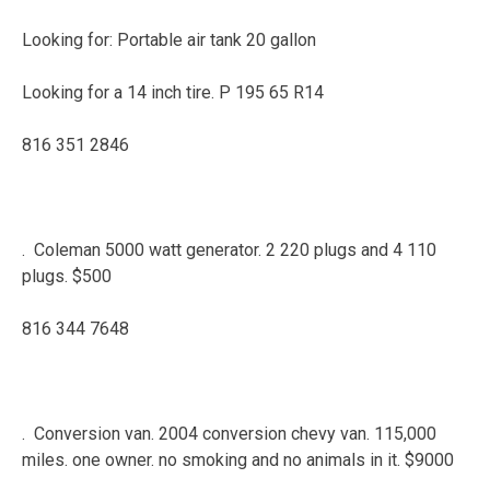
Looking for: Portable air tank 20 gallon
Looking for a 14 inch tire. P 195 65 R14
816 351 2846
. Coleman 5000 watt generator. 2 220 plugs and 4 110
plugs. $500
816 344 7648
. Conversion van. 2004 conversion chevy van. 115,000
miles. one owner. no smoking and no animals in it. $9000