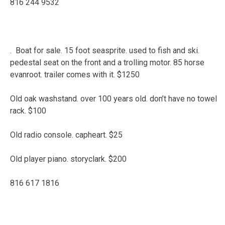
816 244 9532
. Boat for sale. 15 foot seasprite. used to fish and ski.
pedestal seat on the front and a trolling motor. 85 horse
evanroot. trailer comes with it. $1250
Old oak washstand. over 100 years old. don’t have no towel
rack. $100
Old radio console. capheart. $25
Old player piano. storyclark. $200
816 617 1816