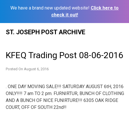
We have a brand new updated website!
Click here to
check it out!
Skip
ST. JOSEPH POST ARCHIVE
to
content
KFEQ Trading Post 08-06-2016
Posted On
August 6, 2016
. ONE DAY MOVING SALE!!! SATURDAY AUGUST 6tH, 2016
ONLY!!!! 7 am TO 2 pm. FURNIRTUR, BUNCH OF CLOTHING
AND A BUNCH OF NICE FUNIRTURE!!! 6305 OAK RIDGE
COURT, OFF OF SOUTH 22nd!!