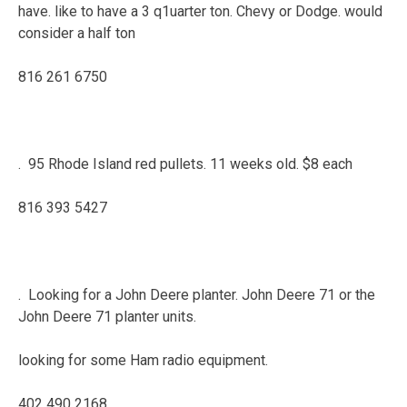
have. like to have a 3 q1uarter ton. Chevy or Dodge. would
consider a half ton
816 261 6750
. 95 Rhode Island red pullets. 11 weeks old. $8 each
816 393 5427
. Looking for a John Deere planter. John Deere 71 or the
John Deere 71 planter units.
looking for some Ham radio equipment.
402 490 2168