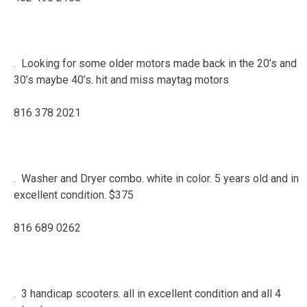
. Looking for some older motors made back in the 20’s and
30’s maybe 40’s. hit and miss maytag motors
816 378 2021
. Washer and Dryer combo. white in color. 5 years old and in
excellent condition. $375
816 689 0262
. 3 handicap scooters. all in excellent condition and all 4