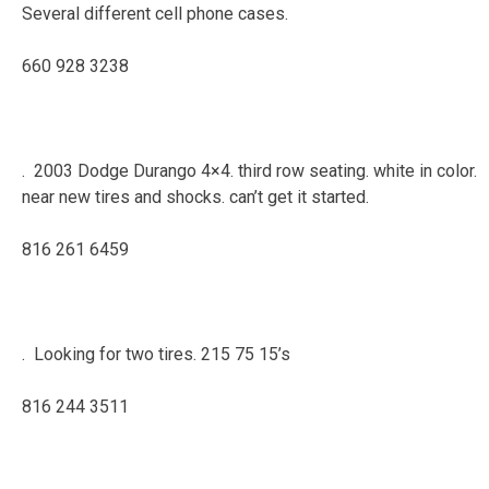
Several different cell phone cases.
660 928 3238
. 2003 Dodge Durango 4×4. third row seating. white in color.
near new tires and shocks. can’t get it started.
816 261 6459
. Looking for two tires. 215 75 15’s
816 244 3511