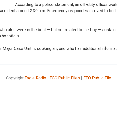
According to a police statement, an off-duty officer work
e accident around 2:30 p.m. Emergency responders arrived to find 
o also were in the boat — but not related to the boy — sustained
 hospitals.
 Major Case Unit is seeking anyone who has additional informati
Copyright
Eagle Radio
|
FCC Public Files
|
EEO Public File