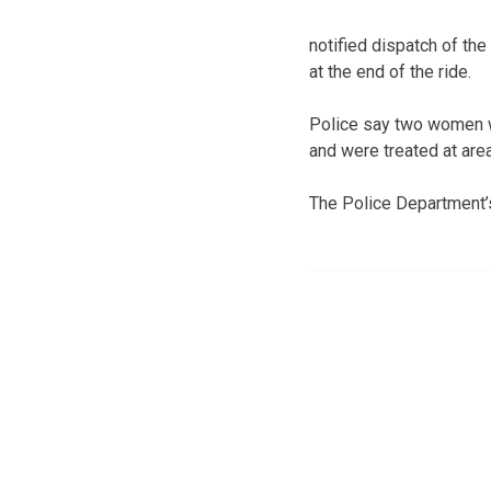
notified dispatch of th
at the end of the ride.
Police say two women wh
and were treated at area
The Police Department’s