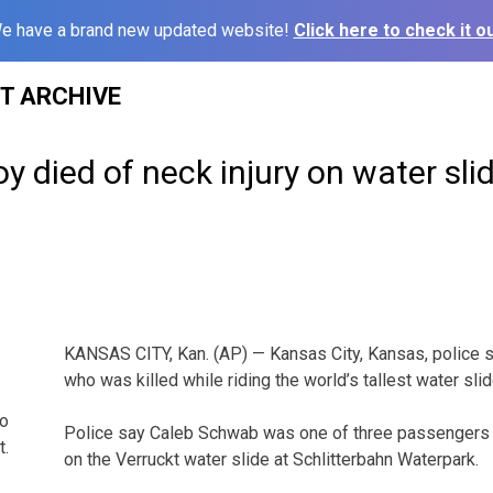
e have a brand new updated website!
Click here to check it ou
ST ARCHIVE
oy died of neck injury on water sli
KANSAS CITY, Kan. (AP) — Kansas City, Kansas, police 
who was killed while riding the world’s tallest water slid
to
Police say Caleb Schwab was one of three passengers r
t.
on the Verruckt water slide at Schlitterbahn Waterpark.