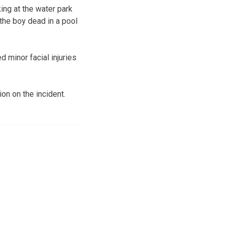
ing at the water park
the boy dead in a pool
 minor facial injuries
on on the incident.