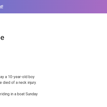
t!
de
say a 10-year-old boy
e died of a neck injury.
iding in a boat Sunday