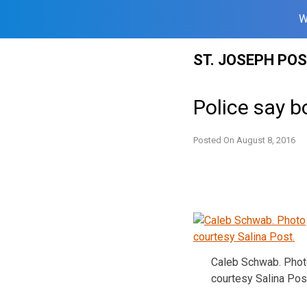
W
Skip
ST. JOSEPH PO
to
content
Police say b
Posted On
August 8, 2016
Caleb Schwab. Pho
courtesy Salina Pos