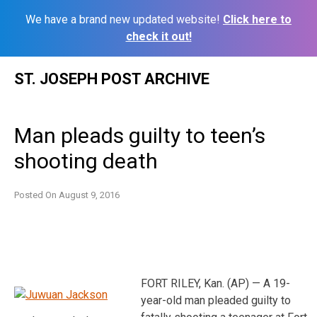
We have a brand new updated website!
Click here to
check it out!
Skip
ST. JOSEPH POST ARCHIVE
to
content
Man pleads guilty to teen’s
shooting death
Posted On
August 9, 2016
FORT RILEY, Kan. (AP) — A 19-
year-old man pleaded guilty to