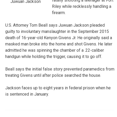
fatally shooting a teenager at Fort
Juwuan Jackson
Riley while recklessly handling a
firearm.
U.S. Attorney Tom Beall says Juwuan Jackson pleaded
guilty to involuntary manslaughter in the September 2015
death of 16-year-old Kenyon Givens Jr. He originally said a
masked man broke into the home and shot Givens. He later
admitted he was spinning the chamber of a .22-caliber
handgun while holding the trigger, causing it to go off.
Beall says the initial false story prevented paramedics from
treating Givens until after police searched the house.
Jackson faces up to eight years in federal prison when he
is sentenced in January.