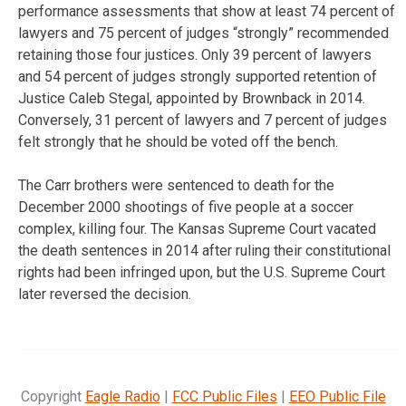
performance assessments that show at least 74 percent of
lawyers and 75 percent of judges “strongly” recommended
retaining those four justices. Only 39 percent of lawyers
and 54 percent of judges strongly supported retention of
Justice Caleb Stegal, appointed by Brownback in 2014.
Conversely, 31 percent of lawyers and 7 percent of judges
felt strongly that he should be voted off the bench.
The Carr brothers were sentenced to death for the
December 2000 shootings of five people at a soccer
complex, killing four. The Kansas Supreme Court vacated
the death sentences in 2014 after ruling their constitutional
rights had been infringed upon, but the U.S. Supreme Court
later reversed the decision.
Copyright
Eagle Radio
|
FCC Public Files
|
EEO Public File