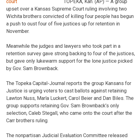
TOPEKA, Kan. (AP) — A group
upset over a Kansas Supreme Court ruling involving two
Wichita brothers convicted of killing four people has begun
a push to oust four of five justices up for retention in
November.
Meanwhile the judges and lawyers who took part in a
retention survey gave strong backing to four of the justices,
but gave only lukewarm support for the lone justice picked
by Gov. Sam Brownback.
The Topeka Capital-Journal reports the group Kansans for
Justice is urging voters to cast ballots against retaining
Lawton Nuss, Marla Luckert, Carol Beier and Dan Biles. The
group supports retaining Gov. Sam Brownback’s only
selection, Caleb Stegall, who came onto the court after the
Carr brothers ruling.
The nonpartisan Judicial Evaluation Committee released