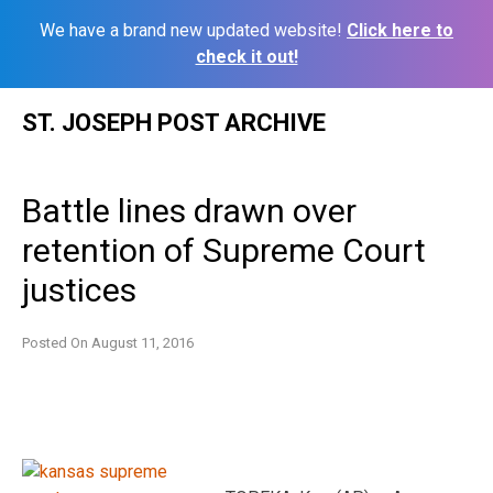
We have a brand new updated website!
Click here to
check it out!
Skip
ST. JOSEPH POST ARCHIVE
to
content
Battle lines drawn over
retention of Supreme Court
justices
Posted On
August 11, 2016