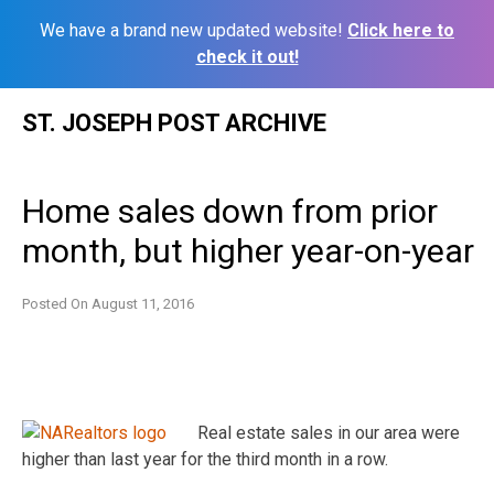
We have a brand new updated website!
Click here to
check it out!
Skip
ST. JOSEPH POST ARCHIVE
to
content
Home sales down from prior
month, but higher year-on-year
Posted On
August 11, 2016
Real estate sales in our area were
higher than last year for the third month in a row.