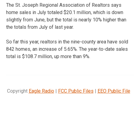
The St. Joseph Regional Association of Realtors says
home sales in July totaled $20.1 million, which is down
slightly from June, but the total is nearly 10% higher than
the totals from July of last year.
So far this year, realtors in the nine-county area have sold
842 homes, an increase of 5.65%. The year-to-date sales
total is $108.7 million, up more than 9%.
Copyright
Eagle Radio
|
FCC Public Files
|
EEO Public File