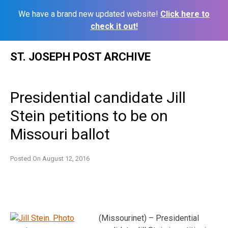
We have a brand new updated website!
Click here to
check it out!
Skip
ST. JOSEPH POST ARCHIVE
to
content
Presidential candidate Jill
Stein petitions to be on
Missouri ballot
Posted On
August 12, 2016
(Missourinet) – Presidential