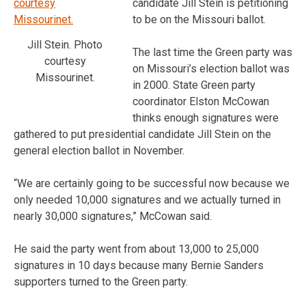
candidate Jill Stein is petitioning
to be on the Missouri ballot.
Jill Stein. Photo
The last time the Green party was
courtesy
on Missouri’s election ballot was
Missourinet.
in 2000. State Green party
coordinator Elston McCowan
thinks enough signatures were
gathered to put presidential candidate Jill Stein on the
general election ballot in November.
“We are certainly going to be successful now because we
only needed 10,000 signatures and we actually turned in
nearly 30,000 signatures,” McCowan said.
He said the party went from about 13,000 to 25,000
signatures in 10 days because many Bernie Sanders
supporters turned to the Green party.