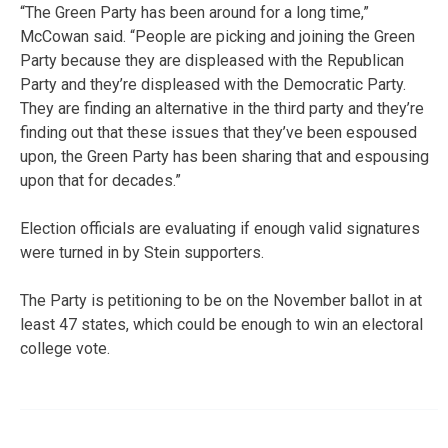
“The Green Party has been around for a long time,”
McCowan said. “People are picking and joining the Green
Party because they are displeased with the Republican
Party and they’re displeased with the Democratic Party.
They are finding an alternative in the third party and they’re
finding out that these issues that they’ve been espoused
upon, the Green Party has been sharing that and espousing
upon that for decades.”
Election officials are evaluating if enough valid signatures
were turned in by Stein supporters.
The Party is petitioning to be on the November ballot in at
least 47 states, which could be enough to win an electoral
college vote.