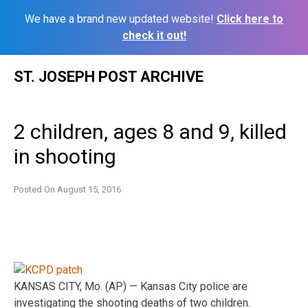
We have a brand new updated website!
Click here to
check it out!
Skip
ST. JOSEPH POST ARCHIVE
to
content
2 children, ages 8 and 9, killed
in shooting
Posted On
August 15, 2016
KANSAS CITY, Mo. (AP) — Kansas City police are
investigating the shooting deaths of two children.