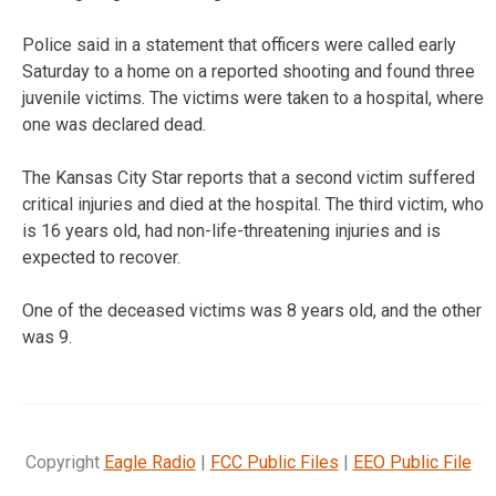
Police said in a statement that officers were called early
Saturday to a home on a reported shooting and found three
juvenile victims. The victims were taken to a hospital, where
one was declared dead.
The Kansas City Star reports that a second victim suffered
critical injuries and died at the hospital. The third victim, who
is 16 years old, had non-life-threatening injuries and is
expected to recover.
One of the deceased victims was 8 years old, and the other
was 9.
Copyright
Eagle Radio
|
FCC Public Files
|
EEO Public File