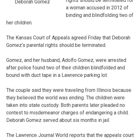
rights should be terminated for
Deborah Gomez
a woman accused in 2012 of
binding and blindfolding two of
her children.
The Kansas Court of Appeals agreed Friday that Deborah
Gomez’s parental rights should be terminated.
Gomez, and her husband, Adolfo Gomez, were arrested
after police found two of their children blindfolded and
bound with duct tape in a Lawrence parking lot.
The couple said they were traveling from Illinois because
they believed the world was ending. The children were
taken into state custody. Both parents later pleaded no
contest to misdemeanor charges of endangering a child.
Deborah Gomez served about six months in jail.
The Lawrence Journal World reports that the appeals court