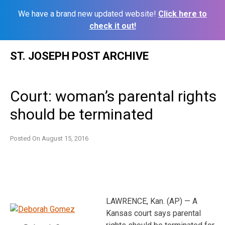
We have a brand new updated website!
Click here to
check it out!
Skip
ST. JOSEPH POST ARCHIVE
to
content
Court: woman’s parental rights
should be terminated
Posted On
August 15, 2016
LAWRENCE, Kan. (AP) — A
Kansas court says parental