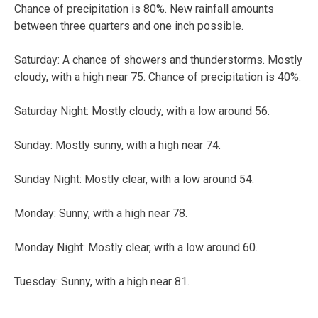
Chance of precipitation is 80%. New rainfall amounts
between three quarters and one inch possible.
Saturday: A chance of showers and thunderstorms. Mostly
cloudy, with a high near 75. Chance of precipitation is 40%.
Saturday Night: Mostly cloudy, with a low around 56.
Sunday: Mostly sunny, with a high near 74.
Sunday Night: Mostly clear, with a low around 54.
Monday: Sunny, with a high near 78.
Monday Night: Mostly clear, with a low around 60.
Tuesday: Sunny, with a high near 81.