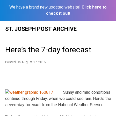
We have a brand new updated website!
Click here to
check it out!
Skip
ST. JOSEPH POST ARCHIVE
to
content
Here’s the 7-day forecast
Posted On
August 17, 2016
Sunny and mild conditions
continue through Friday, when we could see rain. Here’s the
seven-day forecast from the National Weather Service.