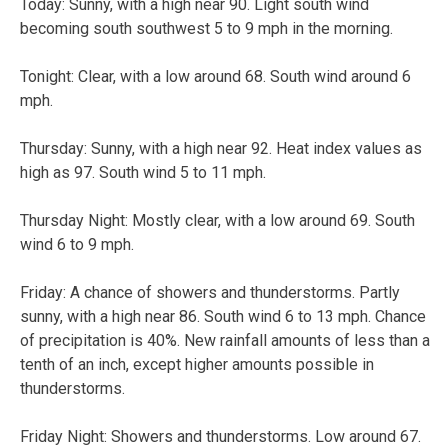
Today: Sunny, with a high near 90. Light south wind
becoming south southwest 5 to 9 mph in the morning.
Tonight: Clear, with a low around 68. South wind around 6
mph.
Thursday: Sunny, with a high near 92. Heat index values as
high as 97. South wind 5 to 11 mph.
Thursday Night: Mostly clear, with a low around 69. South
wind 6 to 9 mph.
Friday: A chance of showers and thunderstorms. Partly
sunny, with a high near 86. South wind 6 to 13 mph. Chance
of precipitation is 40%. New rainfall amounts of less than a
tenth of an inch, except higher amounts possible in
thunderstorms.
Friday Night: Showers and thunderstorms. Low around 67.