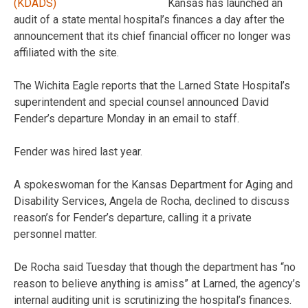
Kansas has launched an
audit of a state mental hospital’s finances a day after the
announcement that its chief financial officer no longer was
affiliated with the site.
The Wichita Eagle reports that the Larned State Hospital’s
superintendent and special counsel announced David
Fender’s departure Monday in an email to staff.
Fender was hired last year.
A spokeswoman for the Kansas Department for Aging and
Disability Services, Angela de Rocha, declined to discuss
reason’s for Fender’s departure, calling it a private
personnel matter.
De Rocha said Tuesday that though the department has “no
reason to believe anything is amiss” at Larned, the agency’s
internal auditing unit is scrutinizing the hospital’s finances.