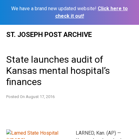
We have a brand new updated website!
Click here to
check it out!
Skip
ST. JOSEPH POST ARCHIVE
to
content
State launches audit of
Kansas mental hospital’s
finances
Posted On
August 17, 2016
LARNED, Kan. (AP) —