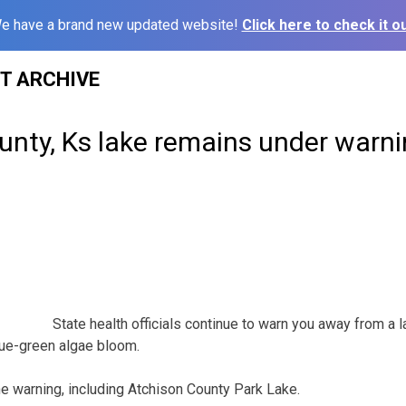
e have a brand new updated website!
Click here to check it ou
ST ARCHIVE
nty, Ks lake remains under warnin
State health officials continue to warn you away from a l
ue-green algae bloom.
the warning, including Atchison County Park Lake.