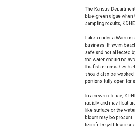
The Kansas Department 
blue-green algae when 
sampling results, KDHE 
Lakes under a Warning a
business. If swim beach
safe and not affected b
the water should be avoi
the fish is rinsed with 
should also be washed w
portions fully open for 
In a news release, KDH
rapidly and may float ar
like surface or the wate
bloom may be present. P
harmful algal bloom or e