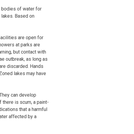
bodies of water for
 lakes. Based on
cilities are open for
showers at parks are
rning, but contact with
gae outbreak, as long as
s are discarded. Hands
. Zoned lakes may have
 They can develop
f there is scum, a paint-
dications that a harmful
ater affected by a