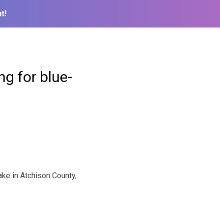
t!
g for blue-
ake in Atchison County,