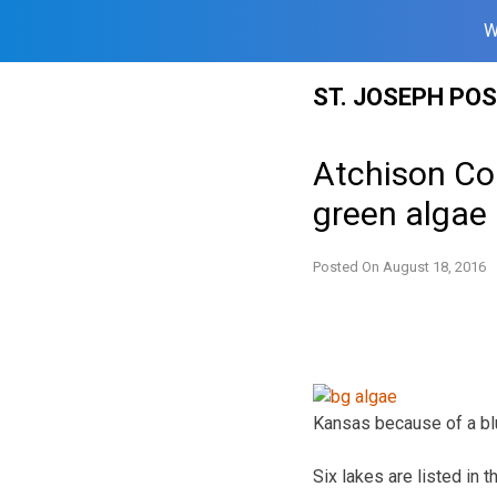
W
Skip
ST. JOSEPH PO
to
content
Atchison Cou
green algae
Posted On
August 18, 2016
Kansas because of a bl
Six lakes are listed in 