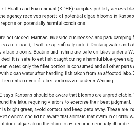
of Health and Environment (KDHE) samples publicly accessible 
the agency receives reports of potential algae blooms in Kansas
reports on potentially harmful conditions.
re not closed. Marinas, lakeside businesses and park camping fa
es are closed, it will be specifically noted. Drinking water and 
y algae blooms. Boating and fishing are safe on lakes under a Wa
ded. It is safe to eat fish caught during a harmful blue-green al
clean water; only the fillet portion is consumed and all other part
ith clean water after handling fish taken from an affected lake
all recreation even if other portions are under a Warning.
E says Kansans should be aware that blooms are unpredictable.
ound the lake, requiring visitors to exercise their best judgment. I
r is bright green, avoid contact and keep pets away. These are in
et owners should be aware that animals that swim in or drink w
at dried algae along the shore may become seriously ill or die.