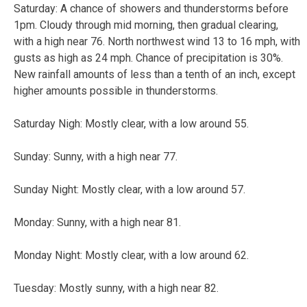
Saturday: A chance of showers and thunderstorms before
1pm. Cloudy through mid morning, then gradual clearing,
with a high near 76. North northwest wind 13 to 16 mph, with
gusts as high as 24 mph. Chance of precipitation is 30%.
New rainfall amounts of less than a tenth of an inch, except
higher amounts possible in thunderstorms.
Saturday Nigh: Mostly clear, with a low around 55.
Sunday: Sunny, with a high near 77.
Sunday Night: Mostly clear, with a low around 57.
Monday: Sunny, with a high near 81.
Monday Night: Mostly clear, with a low around 62.
Tuesday: Mostly sunny, with a high near 82.