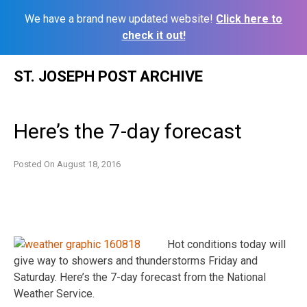
We have a brand new updated website!
Click here to
check it out!
Skip
ST. JOSEPH POST ARCHIVE
to
content
Here’s the 7-day forecast
Posted On
August 18, 2016
Hot conditions today will
give way to showers and thunderstorms Friday and
Saturday. Here’s the 7-day forecast from the National
Weather Service.