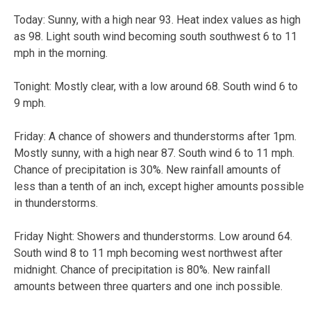
Today: Sunny, with a high near 93. Heat index values as high
as 98. Light south wind becoming south southwest 6 to 11
mph in the morning.
Tonight: Mostly clear, with a low around 68. South wind 6 to
9 mph.
Friday: A chance of showers and thunderstorms after 1pm.
Mostly sunny, with a high near 87. South wind 6 to 11 mph.
Chance of precipitation is 30%. New rainfall amounts of
less than a tenth of an inch, except higher amounts possible
in thunderstorms.
Friday Night: Showers and thunderstorms. Low around 64.
South wind 8 to 11 mph becoming west northwest after
midnight. Chance of precipitation is 80%. New rainfall
amounts between three quarters and one inch possible.