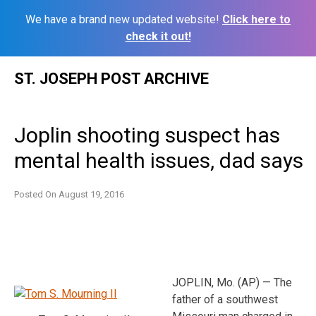
We have a brand new updated website!
Click here to
check it out!
Skip
ST. JOSEPH POST ARCHIVE
to
content
Joplin shooting suspect has
mental health issues, dad says
Posted On
August 19, 2016
JOPLIN, Mo. (AP) — The
father of a southwest