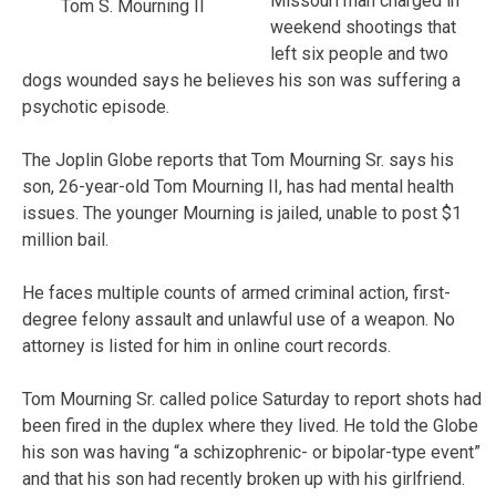
Missouri man charged in
Tom S. Mourning II
weekend shootings that
left six people and two
dogs wounded says he believes his son was suffering a
psychotic episode.
The Joplin Globe reports that Tom Mourning Sr. says his
son, 26-year-old Tom Mourning II, has had mental health
issues. The younger Mourning is jailed, unable to post $1
million bail.
He faces multiple counts of armed criminal action, first-
degree felony assault and unlawful use of a weapon. No
attorney is listed for him in online court records.
Tom Mourning Sr. called police Saturday to report shots had
been fired in the duplex where they lived. He told the Globe
his son was having “a schizophrenic- or bipolar-type event”
and that his son had recently broken up with his girlfriend.