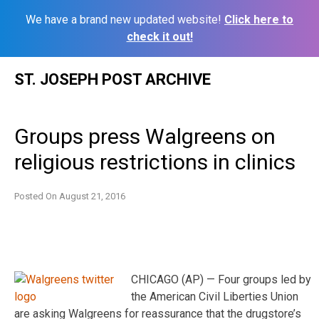
We have a brand new updated website!
Click here to
check it out!
Skip
ST. JOSEPH POST ARCHIVE
to
content
Groups press Walgreens on
religious restrictions in clinics
Posted On
August 21, 2016
CHICAGO (AP) — Four groups led by
the American Civil Liberties Union
are asking Walgreens for reassurance that the drugstore’s