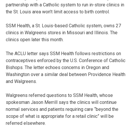
partnership with a Catholic system to run in-store clinics in
the St. Louis area won’t limit access to birth control.
SSM Health, a St. Louis-based Catholic system, owns 27
clinics in Walgreens stores in Missouri and Illinois. The
clinics open later this month.
The ACLU letter says SSM Health follows restrictions on
contraceptives enforced by the U.S. Conference of Catholic
Bishops. The letter echoes concerns in Oregon and
Washington over a similar deal between Providence Health
and Walgreens.
Walgreens referred questions to SSM Health, whose
spokesman Jason Merrill says the clinics will continue
normal services and patients requiring care “beyond the
scope of what is appropriate for a retail clinic” will be
referred elsewhere.