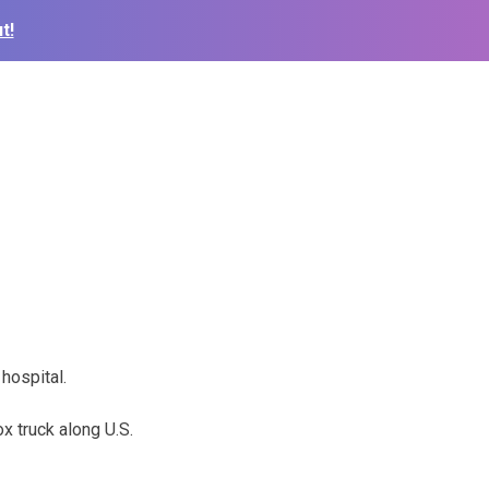
t!
hospital.
x truck along U.S.