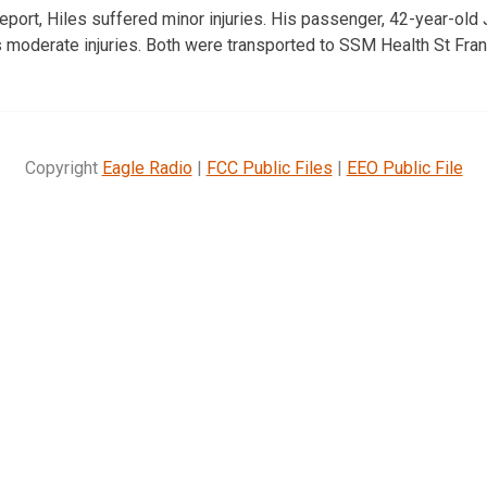
report, Hiles suffered minor injuries. His passenger, 42-year-o
moderate injuries. Both were transported to SSM Health St Franc
Copyright
Eagle Radio
|
FCC Public Files
|
EEO Public File