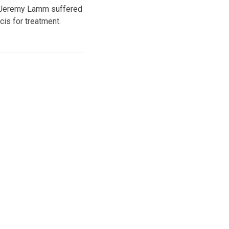
ld Jeremy Lamm suffered
is for treatment.