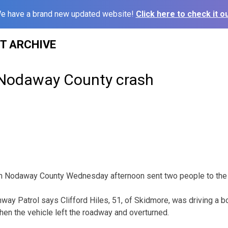
e have a brand new updated website!
Click here to check it ou
ST ARCHIVE
 Nodaway County crash
 in Nodaway County Wednesday afternoon sent two people to the 
way Patrol says Clifford Hiles, 51, of Skidmore, was driving a bo
en the vehicle left the roadway and overturned.