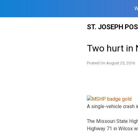
W
Skip
ST. JOSEPH PO
to
content
Two hurt in
Posted On
August 25, 2016
A single-vehicle crash
The Missouri State High
Highway 71 in Wilcox wh