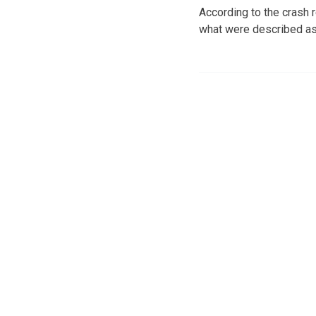
According to the crash 
what were described as 