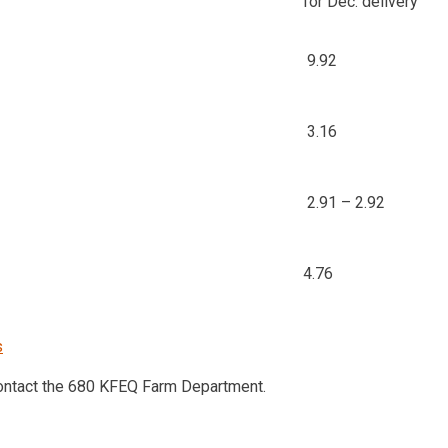
for Dec. delivery
9.92
3.16
2.91 – 2.92
4.76
s
contact the 680 KFEQ Farm Department.