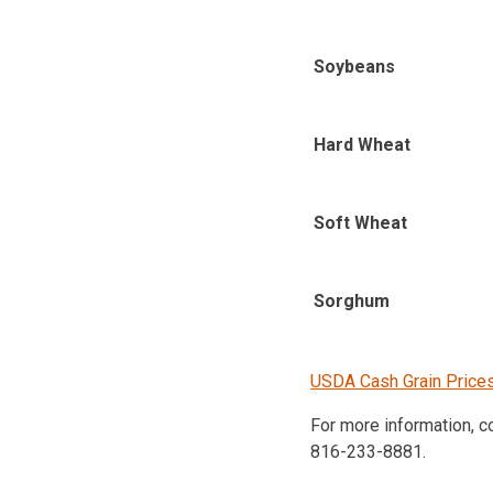
Soybeans
Hard Wheat
Soft Wheat
Sorghum
USDA Cash Grain Price
For more information, 
816-233-8881.