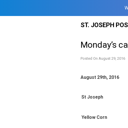
W
Skip
ST. JOSEPH PO
to
content
Monday’s ca
Posted On
August 29, 2016
August 29th, 2016
St Joseph
Yellow Corn