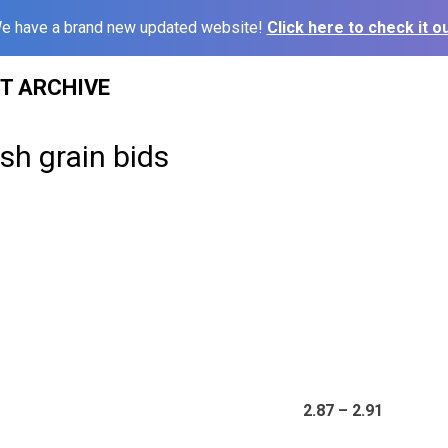
e have a brand new updated website!
Click here to check it ou
ST ARCHIVE
sh grain bids
2.87 – 2.91