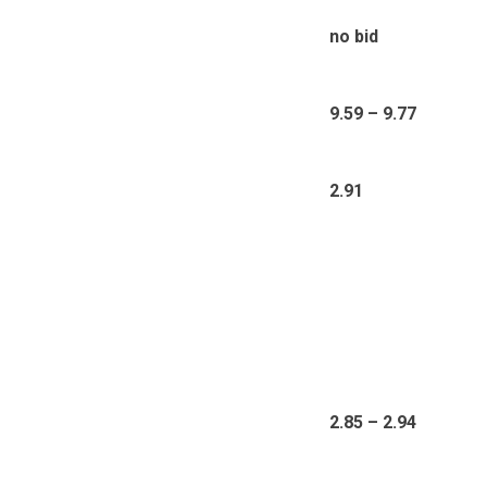
no bid
9.59 – 9.77
2.91
2.85 – 2.94