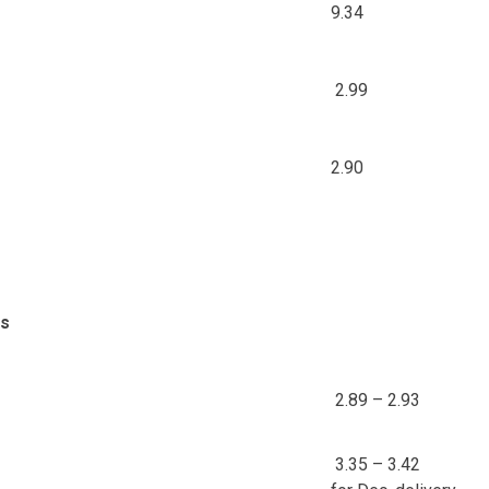
9.34
2.99
2.90
ds
2.89 – 2.93
3.35 – 3.42