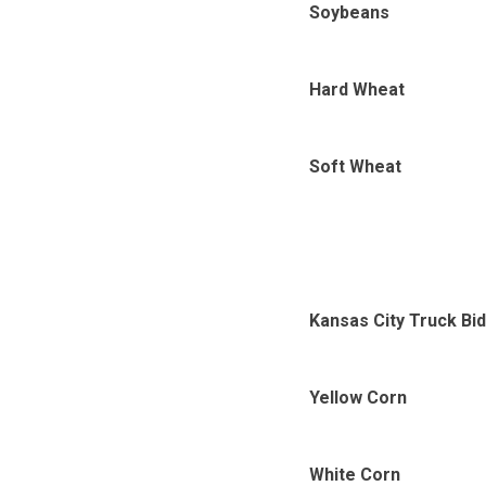
Soybeans
Hard Wheat
Soft Wheat
Kansas City Truck Bi
Yellow Corn
White Corn