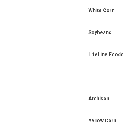
White Corn
Soybeans
LifeLine Foods
Atchison
Yellow Corn