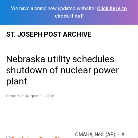
We have a brand new updated website!
Click here to
check it out!
Skip
ST. JOSEPH POST ARCHIVE
to
content
Nebraska utility schedules
shutdown of nuclear power
plant
Posted On
August 31, 2016
OMAHA, Neb. (AP) — A