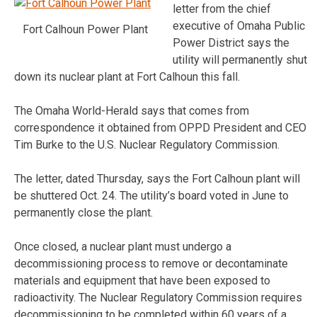
letter from the chief
executive of Omaha Public
Fort Calhoun Power Plant
Power District says the
utility will permanently shut
down its nuclear plant at Fort Calhoun this fall.
The Omaha World-Herald says that comes from
correspondence it obtained from OPPD President and CEO
Tim Burke to the U.S. Nuclear Regulatory Commission.
The letter, dated Thursday, says the Fort Calhoun plant will
be shuttered Oct. 24. The utility’s board voted in June to
permanently close the plant.
Once closed, a nuclear plant must undergo a
decommissioning process to remove or decontaminate
materials and equipment that have been exposed to
radioactivity. The Nuclear Regulatory Commission requires
decommissioning to be completed within 60 years of a