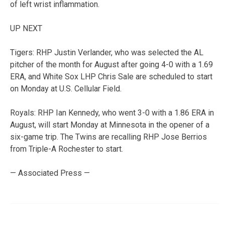
of left wrist inflammation.
UP NEXT
Tigers: RHP Justin Verlander, who was selected the AL
pitcher of the month for August after going 4-0 with a 1.69
ERA, and White Sox LHP Chris Sale are scheduled to start
on Monday at U.S. Cellular Field.
Royals: RHP Ian Kennedy, who went 3-0 with a 1.86 ERA in
August, will start Monday at Minnesota in the opener of a
six-game trip. The Twins are recalling RHP Jose Berrios
from Triple-A Rochester to start.
— Associated Press —