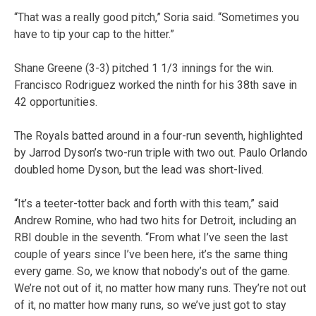
“That was a really good pitch,” Soria said. “Sometimes you
have to tip your cap to the hitter.”
Shane Greene (3-3) pitched 1 1/3 innings for the win.
Francisco Rodriguez worked the ninth for his 38th save in
42 opportunities.
The Royals batted around in a four-run seventh, highlighted
by Jarrod Dyson’s two-run triple with two out. Paulo Orlando
doubled home Dyson, but the lead was short-lived.
“It’s a teeter-totter back and forth with this team,” said
Andrew Romine, who had two hits for Detroit, including an
RBI double in the seventh. “From what I’ve seen the last
couple of years since I’ve been here, it’s the same thing
every game. So, we know that nobody’s out of the game.
We’re not out of it, no matter how many runs. They’re not out
of it, no matter how many runs, so we’ve just got to stay