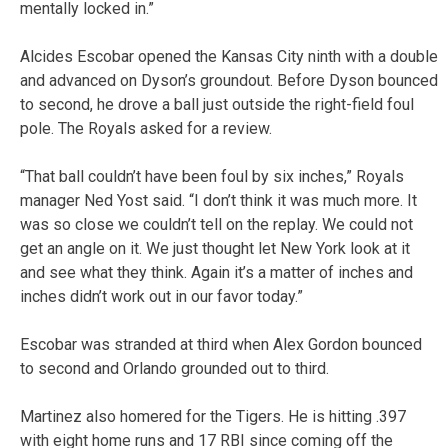
mentally locked in.”
Alcides Escobar opened the Kansas City ninth with a double
and advanced on Dyson’s groundout. Before Dyson bounced
to second, he drove a ball just outside the right-field foul
pole. The Royals asked for a review.
“That ball couldn’t have been foul by six inches,” Royals
manager Ned Yost said. “I don’t think it was much more. It
was so close we couldn’t tell on the replay. We could not
get an angle on it. We just thought let New York look at it
and see what they think. Again it’s a matter of inches and
inches didn’t work out in our favor today.”
Escobar was stranded at third when Alex Gordon bounced
to second and Orlando grounded out to third.
Martinez also homered for the Tigers. He is hitting .397
with eight home runs and 17 RBI since coming off the