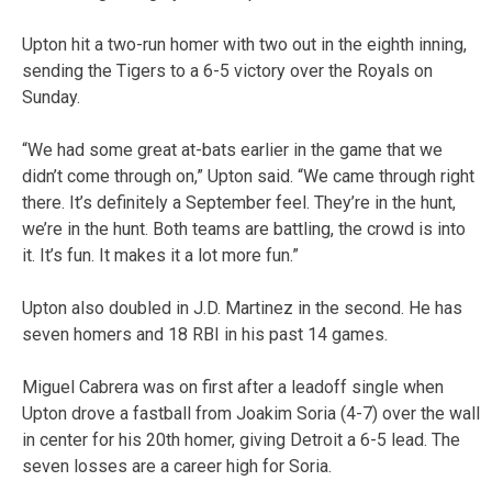
Upton hit a two-run homer with two out in the eighth inning,
sending the Tigers to a 6-5 victory over the Royals on
Sunday.
“We had some great at-bats earlier in the game that we
didn’t come through on,” Upton said. “We came through right
there. It’s definitely a September feel. They’re in the hunt,
we’re in the hunt. Both teams are battling, the crowd is into
it. It’s fun. It makes it a lot more fun.”
Upton also doubled in J.D. Martinez in the second. He has
seven homers and 18 RBI in his past 14 games.
Miguel Cabrera was on first after a leadoff single when
Upton drove a fastball from Joakim Soria (4-7) over the wall
in center for his 20th homer, giving Detroit a 6-5 lead. The
seven losses are a career high for Soria.