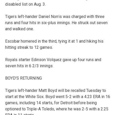
disabled list on Aug. 3.
Tigers left-hander Daniel Norris was charged with three
runs and four hits in six-plus innings. He struck out seven
and walked one.
Escobar homered in the third, tying it at 1 and hiking his
hitting streak to 12 games.
Royals starter Edinson Volquez gave up four runs and
seven hits in 6 2/3 innings.
BOYD’S RETURNING
Tigers left-hander Matt Boyd will be recalled Tuesday to
start at the White Sox. Boyd went 5-2 with a 4.23 ERA in 16
games, including 14 starts, for Detroit before being
optioned to Triple-A Toledo, where he was 2-5 with a 2.25