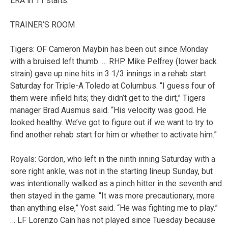
ERA in 11 starts.
TRAINER’S ROOM
Tigers: OF Cameron Maybin has been out since Monday
with a bruised left thumb. … RHP Mike Pelfrey (lower back
strain) gave up nine hits in 3 1/3 innings in a rehab start
Saturday for Triple-A Toledo at Columbus. “I guess four of
them were infield hits; they didn’t get to the dirt,” Tigers
manager Brad Ausmus said. “His velocity was good. He
looked healthy. We’ve got to figure out if we want to try to
find another rehab start for him or whether to activate him.”
Royals: Gordon, who left in the ninth inning Saturday with a
sore right ankle, was not in the starting lineup Sunday, but
was intentionally walked as a pinch hitter in the seventh and
then stayed in the game. “It was more precautionary, more
than anything else,” Yost said. “He was fighting me to play.”
… LF Lorenzo Cain has not played since Tuesday because