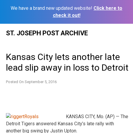
We have a brand new updated website!
Click here to
check it out!
Skip
ST. JOSEPH POST ARCHIVE
to
content
Kansas City lets another late
lead slip away in loss to Detroit
Posted On
September 5, 2016
KANSAS CITY, Mo. (AP) — The
Detroit Tigers answered Kansas City’s late rally with
another big swing by Justin Upton.