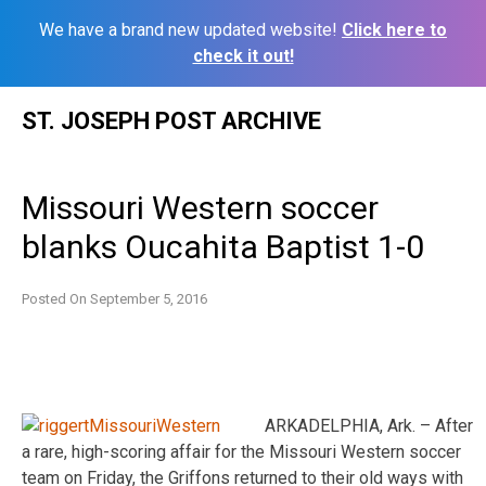
We have a brand new updated website!
Click here to
check it out!
Skip
ST. JOSEPH POST ARCHIVE
to
content
Missouri Western soccer
blanks Oucahita Baptist 1-0
Posted On
September 5, 2016
ARKADELPHIA, Ark. – After
a rare, high-scoring affair for the Missouri Western soccer
team on Friday, the Griffons returned to their old ways with