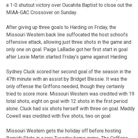
a 1-0 shutout victory over Oucahita Baptist to close out the
MIAA-GAC Crossover on Sunday.
After giving up three goals to Harding on Friday, the
Missouri Western back line suffocated the host school’s
offensive attack, allowing just three shots in the game and
only one on goal. Paige LaBadie got her first start in goal
after Lexie Martin started Friday’s game against Harding.
Sydney Cluck scored her second goal of the season in the
47th minute with an assist by Bridget Blessie. It was the
only offense the Griffons needed, though they certainly
tried to score more. Missouri Western was credited with 19
total shots, eight on goal with 12 shots in the first period
alone. Cluck had six shots herself with three on goal. Maddy
Cowell was credited with five shots, two on goal.
Missouri Western gets the holiday off before hosting