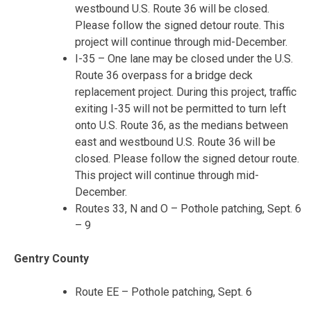
westbound U.S. Route 36 will be closed.
Please follow the signed detour route. This
project will continue through mid-December.
I-35 – One lane may be closed under the U.S.
Route 36 overpass for a bridge deck
replacement project. During this project, traffic
exiting I-35 will not be permitted to turn left
onto U.S. Route 36, as the medians between
east and westbound U.S. Route 36 will be
closed. Please follow the signed detour route.
This project will continue through mid-
December.
Routes 33, N and O – Pothole patching, Sept. 6
– 9
Gentry County
Route EE – Pothole patching, Sept. 6