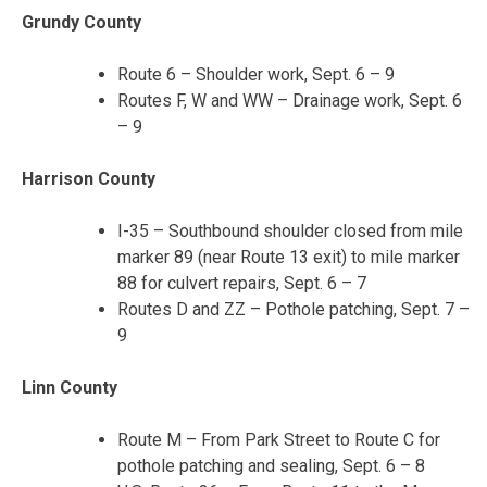
Grundy County
Route 6 – Shoulder work, Sept. 6 – 9
Routes F, W and WW – Drainage work, Sept. 6
– 9
Harrison County
I-35 – Southbound shoulder closed from mile
marker 89 (near Route 13 exit) to mile marker
88 for culvert repairs, Sept. 6 – 7
Routes D and ZZ – Pothole patching, Sept. 7 –
9
Linn County
Route M – From Park Street to Route C for
pothole patching and sealing, Sept. 6 – 8