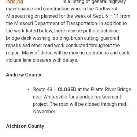
is a listing of general highway
maintenance and construction work in the Northwest
Missouri region planned for the week of Sept. 5 – 11 from
the Missouri Department of Transportation. In addition to
the work listed below, there may be pothole patching,
bridge deck washing, striping, brush cutting, guardrail
repairs and other road work conducted throughout the
region. Many of these will be moving operations and could
include lane closures with delays.
Andrew County
Route 48 –
CLOSED
at the Platte River Bridge
near Whitesville for a bridge replacement
project. The road will be closed through mid-
November.
Atchison County