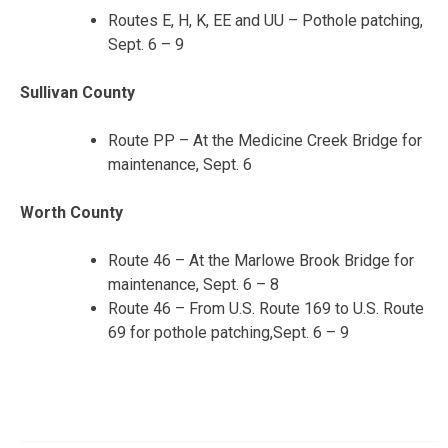
Routes E, H, K, EE and UU – Pothole patching,
Sept. 6 – 9
Sullivan County
Route PP – At the Medicine Creek Bridge for
maintenance, Sept. 6
Worth County
Route 46 – At the Marlowe Brook Bridge for
maintenance, Sept. 6 – 8
Route 46 – From U.S. Route 169 to U.S. Route
69 for pothole patching,Sept. 6 – 9