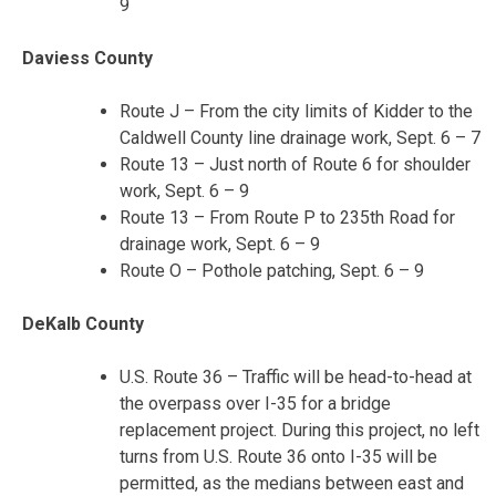
9
Daviess County
Route J – From the city limits of Kidder to the
Caldwell County line drainage work, Sept. 6 – 7
Route 13 – Just north of Route 6 for shoulder
work, Sept. 6 – 9
Route 13 – From Route P to 235
th
Road for
drainage work, Sept. 6 – 9
Route O – Pothole patching, Sept. 6 – 9
DeKalb County
U.S. Route 36 – Traffic will be head-to-head at
the overpass over I-35 for a bridge
replacement project. During this project, no left
turns from U.S. Route 36 onto I-35 will be
permitted, as the medians between east and