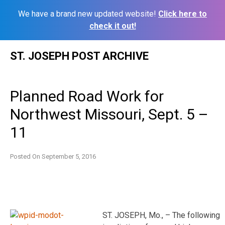
We have a brand new updated website!
Click here to
check it out!
Skip
ST. JOSEPH POST ARCHIVE
to
content
Planned Road Work for
Northwest Missouri, Sept. 5 –
11
Posted On
September 5, 2016
ST. JOSEPH, Mo., – The following