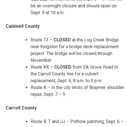
be an overnight closure and should open on
Sept. 9 at 10 a.m.
Caldwell County
Route 13 –
CLOSED
at the Log Creek Bridge
near Kingston for a bridge deck replacement
project. The bridge will be closed through
November.
Route KK –
CLOSED
from Elk Grove Road to
the Carroll County line for a culvert
replacement, Sept. 6, 8 a.m. to 3 p.m.
Route A – In the city limits of Braymer shoulder
repair, Sept. 7 – 9
Carroll County
Route B, T and JJ – Pothole patching, Sept. 6 –