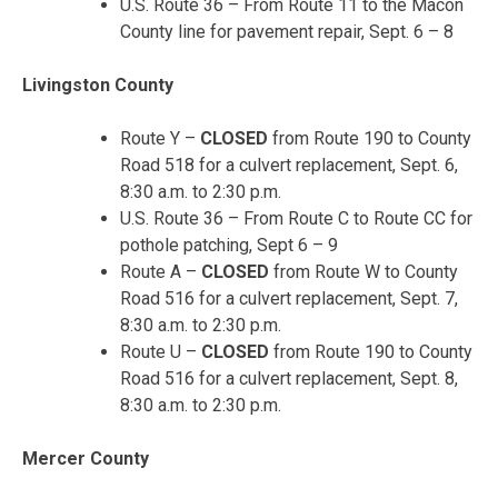
U.S. Route 36 – From Route 11 to the Macon
County line for pavement repair, Sept. 6 – 8
Livingston County
Route Y –
CLOSED
from Route 190 to County
Road 518 for a culvert replacement, Sept. 6,
8:30 a.m. to 2:30 p.m.
U.S. Route 36 – From Route C to Route CC for
pothole patching, Sept 6 – 9
Route A –
CLOSED
from Route W to County
Road 516 for a culvert replacement, Sept. 7,
8:30 a.m. to 2:30 p.m.
Route U –
CLOSED
from Route 190 to County
Road 516 for a culvert replacement, Sept. 8,
8:30 a.m. to 2:30 p.m.
Mercer County