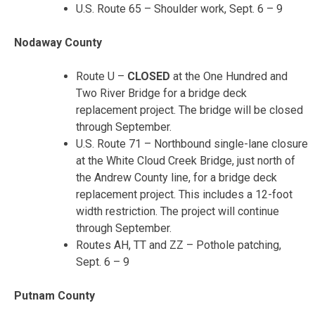
U.S. Route 65 – Shoulder work, Sept. 6 – 9
Nodaway County
Route U –
CLOSED
at the One Hundred and
Two River Bridge for a bridge deck
replacement project. The bridge will be closed
through September.
U.S. Route 71 – Northbound single-lane closure
at the White Cloud Creek Bridge, just north of
the Andrew County line, for a bridge deck
replacement project. This includes a 12-foot
width restriction. The project will continue
through September.
Routes AH, TT and ZZ – Pothole patching,
Sept. 6 – 9
Putnam County