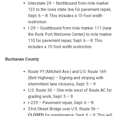
Interstate 29 – Northbound from mile marker
123 to the Iowa state line for pavement repair,
Sept. 6 – 8. This includes a 15-foot width
restriction.
I-29 – Southbound from mile marker 111 (near
the Rock Port Welcome Center) to mile marker
110 for pavement repair, Sept. 6 – 8. This
includes a 15-foot width restriction.
Buchanan County
Route YY (Mitchell Ave.) and U.S. Route 169
(Belt Highway) – Signing and striping with
intermittent lane closures, Sept. 5 – 9
U.S. Route 36 – One mile west of Route AC for
grading work, Sept. 5 – 9
I-229 – Pavement repair, Sept. 6 – 8
33
rd
Street Bridge over U.S. Route 36 –
CLOSED
for maintenance, Sept. 6 – 9. This will