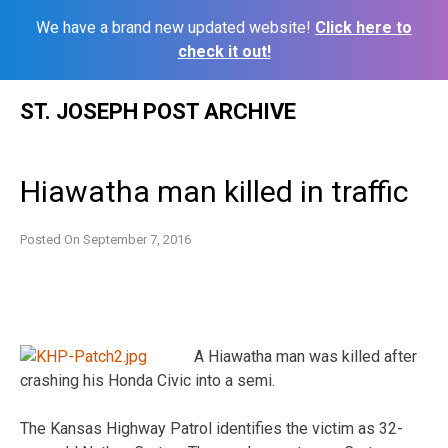
We have a brand new updated website!
Click here to
check it out!
Skip
ST. JOSEPH POST ARCHIVE
to
content
Hiawatha man killed in traffic
Posted On
September 7, 2016
A Hiawatha man was killed after
crashing his Honda Civic into a semi.
The Kansas Highway Patrol identifies the victim as 32-