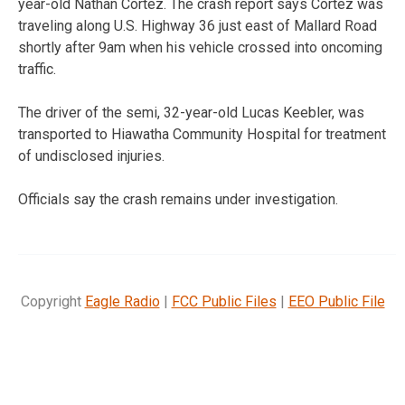
year-old Nathan Cortez. The crash report says Cortez was
traveling along U.S. Highway 36 just east of Mallard Road
shortly after 9am when his vehicle crossed into oncoming
traffic.
The driver of the semi, 32-year-old Lucas Keebler, was
transported to Hiawatha Community Hospital for treatment
of undisclosed injuries.
Officials say the crash remains under investigation.
Copyright
Eagle Radio
|
FCC Public Files
|
EEO Public File