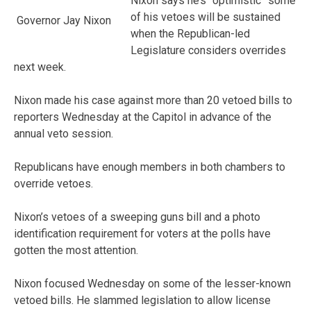
Nixon says he’s “optimistic” some
of his vetoes will be sustained
Governor Jay Nixon
when the Republican-led
Legislature considers overrides
next week.
Nixon made his case against more than 20 vetoed bills to
reporters Wednesday at the Capitol in advance of the
annual veto session.
Republicans have enough members in both chambers to
override vetoes.
Nixon’s vetoes of a sweeping guns bill and a photo
identification requirement for voters at the polls have
gotten the most attention.
Nixon focused Wednesday on some of the lesser-known
vetoed bills. He slammed legislation to allow license