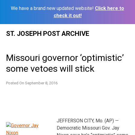
We have a brand new updated website!
Click here to
check it out!
Skip
ST. JOSEPH POST ARCHIVE
to
content
Missouri governor ‘optimistic’
some vetoes will stick
Posted On
September 8, 2016
JEFFERSON CITY, Mo. (AP) —
Democratic Missouri Gov. Jay