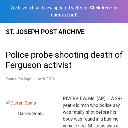
We have a brand new updated website!
Click here to
check it out!
Skip
ST. JOSEPH POST ARCHIVE
to
content
Police probe shooting death of
Ferguson activist
Posted On
September 8, 2016
RIVERVIEW, Mo. (AP) — A 29-
year-old man who police say
was fatally shot before his
Darren Seals
body was found in a burning
vehicle near St. Louis was a