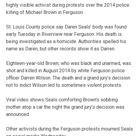
highly visible activist during protests over the 2014 police
killing of Michael Brown in Ferguson.
St. Louis County police say Daren Seals’ body was found
early Tuesday in Riverview near Ferguson. His death is
being investigated as a homicide. Authorities spelled his
name as Daren, but other records show it as Darren.
Eighteen-year-old Brown, who was black and unarmed, was
shot and killed in August 2014 by white Ferguson police
officer Darren Wilson. The death and a grand jury’s decision
not to indict Wilson led to sometimes-violent protests.
Viral video shows Seals comforting Brown’s sobbing
mother atop a car the night the grand jury’s decision was
announced.
Other activists during the Ferguson protests mourned Seals